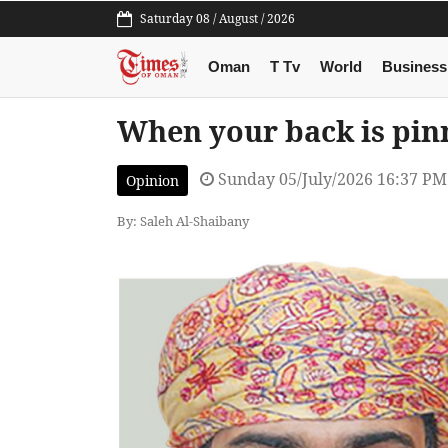
Saturday 08 / August / 2026
Oman
T Tv
World
Business
When your back is pin
Sunday 05/July/2026 16:37 PM
Opinion
By: Saleh Al-Shaibany