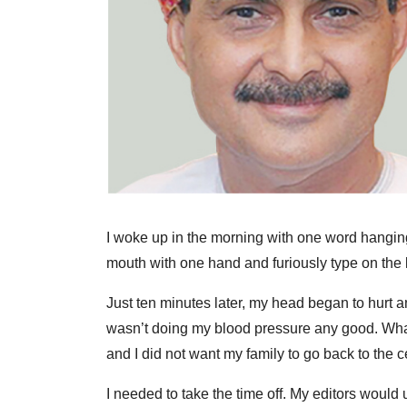
I woke up in the morning with one word hanging
mouth with one hand and furiously type on the 
Just ten minutes later, my head began to hurt a
wasn’t doing my blood pressure any good. What i
and I did not want my family to go back to the 
I needed to take the time off. My editors would 