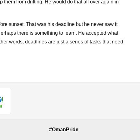
them from drifting. He would do that all over again in
ore sunset. That was his deadline but he never saw it
. Perhaps there is something to learn. He accepted what
er words, deadlines are just a series of tasks that need
#OmanPride