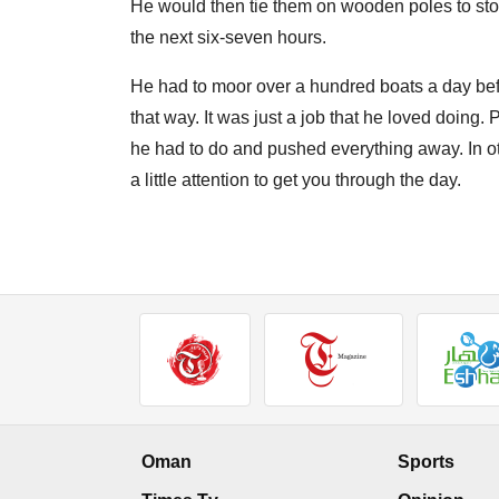
He would then tie them on wooden poles to stop 
the next six-seven hours.
He had to moor over a hundred boats a day bef
that way. It was just a job that he loved doing
he had to do and pushed everything away. In oth
a little attention to get you through the day.
Oman
Sports