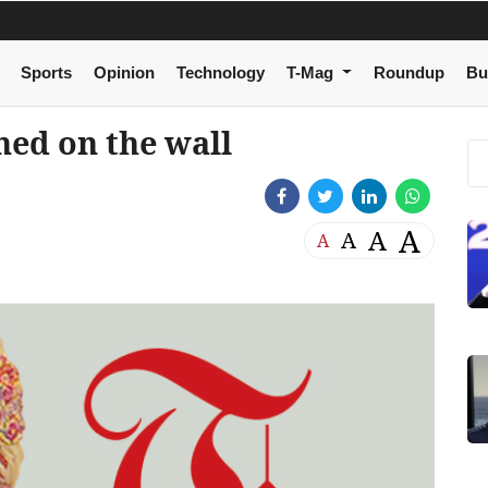
Sports
Opinion
Technology
T-Mag
Roundup
Bu
ned on the wall
A
A
A
A