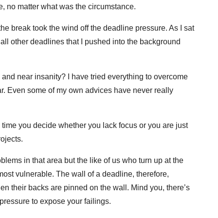
ine, no matter what was the circumstance.
the break took the wind off the deadline pressure. As I sat
 all other deadlines that I pushed into the background
and near insanity? I have tried everything to overcome
far. Even some of my own advices have never really
s time you decide whether you lack focus or you are just
ojects.
ems in that area but the like of us who turn up at the
most vulnerable. The wall of a deadline, therefore,
en their backs are pinned on the wall. Mind you, there’s
pressure to expose your failings.