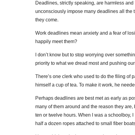
Deadlines, strictly speaking, are harmless and 
unconsciously impose many deadlines all the t
they come.
Work deadlines mean anxiety and a fear of los
happily meet them?
I don’t know but to stop worrying over somethin
priority to what we dread most and pushing our
There’s one clerk who used to do the filing of 
himself a cup of tea. To make it work, he needed 
Perhaps deadlines are best met as early as po
many of them around and the reason they are, 
ten or twelve hours. When I was a schoolboy, 
half a dozen ropes attached to small fiber boat