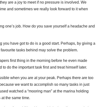
they are a joy to meet if no pressure is involved. We
ime and sometimes we really look forward to it when
ing one’s job. How do you save yourself a headache and
g you have got to do is a good start. Perhaps, by giving a
 favourite tasks behind may solve the problem.
papers first thing in the morning before he even made
to do the important task first and treat himself later.
ssible when you are at your peak. Perhaps there are too
because we want to accomplish so many tasks in just
I used watched a “mooring man” at the marina holding
s at the same time.