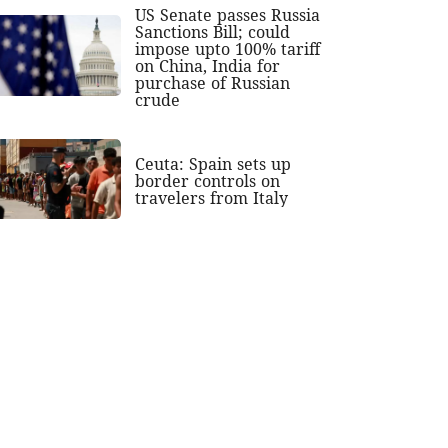
US Senate passes Russia
Sanctions Bill; could
impose upto 100% tariff
on China, India for
purchase of Russian
crude
Ceuta: Spain sets up
border controls on
travelers from Italy