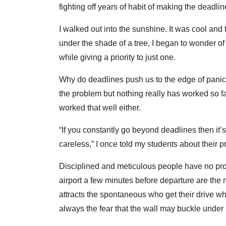
fighting off years of habit of making the deadl
I walked out into the sunshine. It was cool and 
under the shade of a tree, I began to wonder of
while giving a priority to just one.
Why do deadlines push us to the edge of panic 
the problem but nothing really has worked so 
worked that well either.
“If you constantly go beyond deadlines then it’
careless,” I once told my students about their pr
Disciplined and meticulous people have no probl
airport a few minutes before departure are the 
attracts the spontaneous who get their drive wh
always the fear that the wall may buckle under 