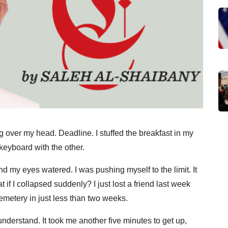
 over my head. Deadline. I stuffed the breakfast in my
keyboard with the other.
nd my eyes watered. I was pushing myself to the limit. It
f I collapsed suddenly? I just lost a friend last week
cemetery in just less than two weeks.
understand. It took me another five minutes to get up,