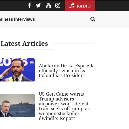
RADIO
siness Interviews
Latest Articles
Abelardo De La Espriella
officially sworn in as
Colombia's President
US Gen Caine warns
Trump advisers
airpower won't defeat
Iran, seeks off-ramp as
weapon stockpiles
dwindle: Report