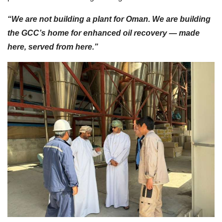
“We are not building a plant for Oman. We are building
the GCC’s home for enhanced oil recovery — made
here, served from here.”