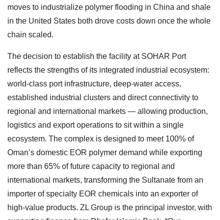
moves to industrialize polymer flooding in China and shale
in the United States both drove costs down once the whole
chain scaled.
The decision to establish the facility at SOHAR Port
reflects the strengths of its integrated industrial ecosystem:
world-class port infrastructure, deep-water access,
established industrial clusters and direct connectivity to
regional and international markets — allowing production,
logistics and export operations to sit within a single
ecosystem. The complex is designed to meet 100% of
Oman’s domestic EOR polymer demand while exporting
more than 65% of future capacity to regional and
international markets, transforming the Sultanate from an
importer of specialty EOR chemicals into an exporter of
high-value products. ZL Group is the principal investor, with