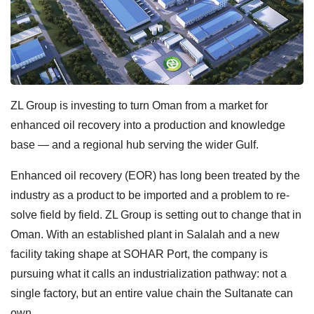
ZL Group is investing to turn Oman from a market for
enhanced oil recovery into a production and knowledge
base — and a regional hub serving the wider Gulf.
Enhanced oil recovery (EOR) has long been treated by the
industry as a product to be imported and a problem to re-
solve field by field. ZL Group is setting out to change that in
Oman. With an established plant in Salalah and a new
facility taking shape at SOHAR Port, the company is
pursuing what it calls an industrialization pathway: not a
single factory, but an entire value chain the Sultanate can
own.