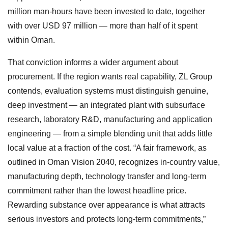
million man-hours have been invested to date, together
with over USD 97 million — more than half of it spent
within Oman.
That conviction informs a wider argument about
procurement. If the region wants real capability, ZL Group
contends, evaluation systems must distinguish genuine,
deep investment — an integrated plant with subsurface
research, laboratory R&D, manufacturing and application
engineering — from a simple blending unit that adds little
local value at a fraction of the cost. “A fair framework, as
outlined in Oman Vision 2040, recognizes in-country value,
manufacturing depth, technology transfer and long-term
commitment rather than the lowest headline price.
Rewarding substance over appearance is what attracts
serious investors and protects long-term commitments,”