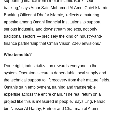
supporting finance from Dhofar Islamic Bank. “Our
backing,” says Amor Said Mohamed Al Amri, Chief Islamic
Banking Officer at Dhofar Islamic, “reflects a maturing
appetite among Omani financial institutions to support
serious industrial and downstream projects, not only
traditional sectors — precisely the kind of industry-and-
finance partnership that Oman Vision 2040 envisions.”
Who benefits?
Done right, industrialization rewards everyone in the
system. Operators secure a dependable local supply and
the technical support to lift recovery from their mature fields.
Omanis gain employment, training and transferable
expertise across the entire chain. “The real return on a
project like this is measured in people,” says Eng. Fahad
bin Nasser Al Harthy, Partner and Chairman of Alumni