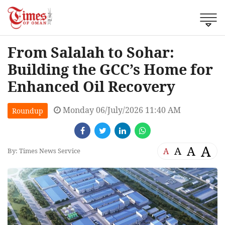
From Salalah to Sohar:
Building the GCC’s Home for
Enhanced Oil Recovery
Monday 06/July/2026 11:40 AM
Roundup
A
A
A
A
By: Times News Service