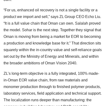
“For us, enhanced oil recovery is not a single facility or a
product we import and sell,” says ZL Group CEO Echo Liu.
“It is a full value chain that Oman can own. Salalah proved
the model. Sohar is the next step. Together they signal that
Oman is moving from being a market for EOR to becoming
a production and knowledge base for it.” That direction sits
squarely within the in-country value and self-reliance goals
set out by the Ministry of Energy and Minerals, and within
the broader ambitions of Oman Vision 2040.
ZL’s long-term objective is a fully integrated, 100% made-
in-Oman EOR value chain, from raw materials and
monomer production through to finished polymer products,
laboratory services, field application and technical support.
The localization runs deeper than manufacturing: the