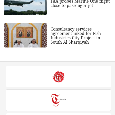
FAA probes Marine One flight
close to passenger jet
Consultancy services
agreement inked for Fish
Industries City Project in
South Al Sharqiyah