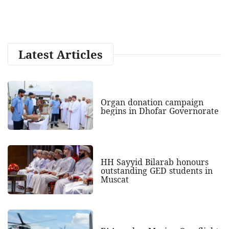
Latest Articles
Organ donation campaign
begins in Dhofar Governorate
HH Sayyid Bilarab honours
outstanding GED students in
Muscat