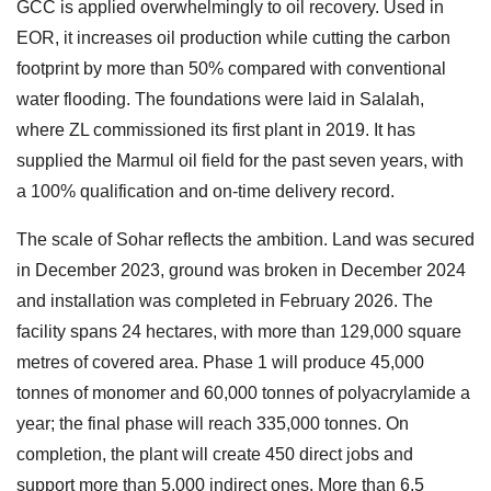
GCC is applied overwhelmingly to oil recovery. Used in
EOR, it increases oil production while cutting the carbon
footprint by more than 50% compared with conventional
water flooding. The foundations were laid in Salalah,
where ZL commissioned its first plant in 2019. It has
supplied the Marmul oil field for the past seven years, with
a 100% qualification and on-time delivery record.
The scale of Sohar reflects the ambition. Land was secured
in December 2023, ground was broken in December 2024
and installation was completed in February 2026. The
facility spans 24 hectares, with more than 129,000 square
metres of covered area. Phase 1 will produce 45,000
tonnes of monomer and 60,000 tonnes of polyacrylamide a
year; the final phase will reach 335,000 tonnes. On
completion, the plant will create 450 direct jobs and
support more than 5,000 indirect ones. More than 6.5