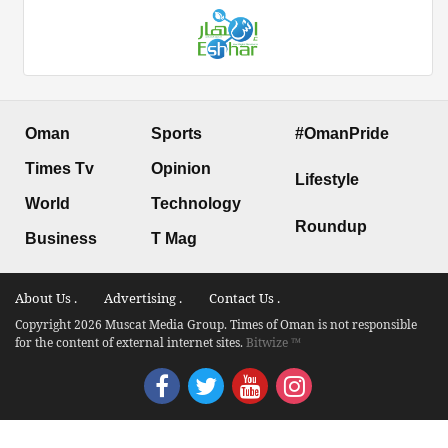
Oman
Sports
#OmanPride
Times Tv
Opinion
Lifestyle
World
Technology
Roundup
Business
T Mag
About Us .
Advertising .
Contact Us .
Copyright 2026 Muscat Media Group. Times of Oman is not responsible
for the content of external internet sites.
Bitwize ™