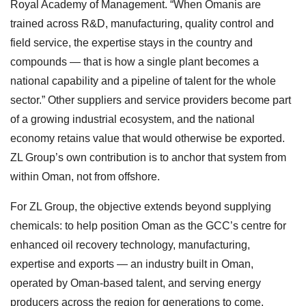
Royal Academy of Management. “When Omanis are
trained across R&D, manufacturing, quality control and
field service, the expertise stays in the country and
compounds — that is how a single plant becomes a
national capability and a pipeline of talent for the whole
sector.” Other suppliers and service providers become part
of a growing industrial ecosystem, and the national
economy retains value that would otherwise be exported.
ZL Group’s own contribution is to anchor that system from
within Oman, not from offshore.
For ZL Group, the objective extends beyond supplying
chemicals: to help position Oman as the GCC’s centre for
enhanced oil recovery technology, manufacturing,
expertise and exports — an industry built in Oman,
operated by Oman-based talent, and serving energy
producers across the region for generations to come.