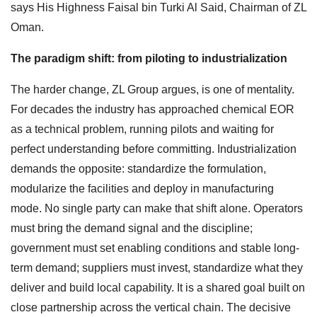
says His Highness Faisal bin Turki Al Said, Chairman of ZL
Oman.
The paradigm shift: from piloting to industrialization
The harder change, ZL Group argues, is one of mentality.
For decades the industry has approached chemical EOR
as a technical problem, running pilots and waiting for
perfect understanding before committing. Industrialization
demands the opposite: standardize the formulation,
modularize the facilities and deploy in manufacturing
mode. No single party can make that shift alone. Operators
must bring the demand signal and the discipline;
government must set enabling conditions and stable long-
term demand; suppliers must invest, standardize what they
deliver and build local capability. It is a shared goal built on
close partnership across the vertical chain. The decisive