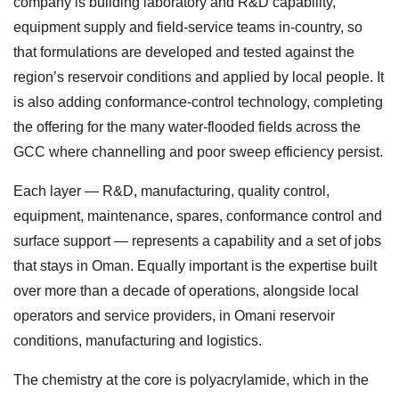
company is building laboratory and R&D capability,
equipment supply and field-service teams in-country, so
that formulations are developed and tested against the
region’s reservoir conditions and applied by local people. It
is also adding conformance-control technology, completing
the offering for the many water-flooded fields across the
GCC where channelling and poor sweep efficiency persist.
Each layer — R&D, manufacturing, quality control,
equipment, maintenance, spares, conformance control and
surface support — represents a capability and a set of jobs
that stays in Oman. Equally important is the expertise built
over more than a decade of operations, alongside local
operators and service providers, in Omani reservoir
conditions, manufacturing and logistics.
The chemistry at the core is polyacrylamide, which in the