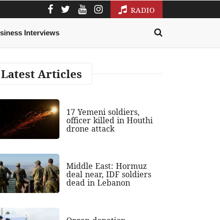
RADIO
siness Interviews
Latest Articles
17 Yemeni soldiers,
officer killed in Houthi
drone attack
Middle East: Hormuz
deal near, IDF soldiers
dead in Lebanon