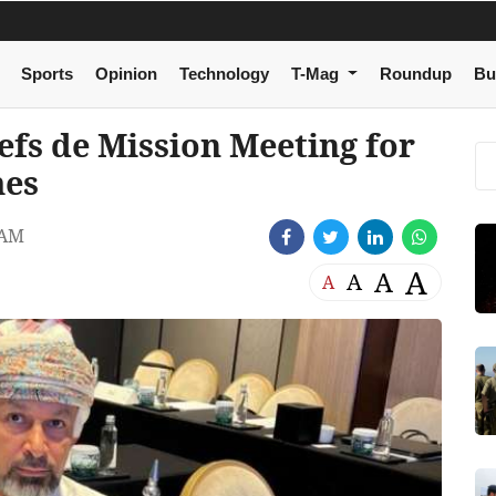
Sports
Opinion
Technology
T-Mag
Roundup
Bu
efs de Mission Meeting for
mes
 AM
A
A
A
A