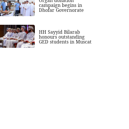
Organ donation
campaign begins in
Dhofar Governorate
HH Sayyid Bilarab
honours outstanding
GED students in Muscat