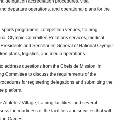
nt, delegation accreditation procedures, visa
 and departure operations, and operational plans for the
 sports programme, competition venues, training
ational Olympic Committee Relations services, medical
r Presidents and Secretaries General of National Olympic
ion plans, logistics, and media operations.
to address questions from the Chefs de Mission, in
ing Committee to discuss the requirements of the
ocedures for registering delegations and submitting the
e platform.
 Athletes’ Village, training facilities, and several
ess the readiness of the facilities and services that will
g the Games.