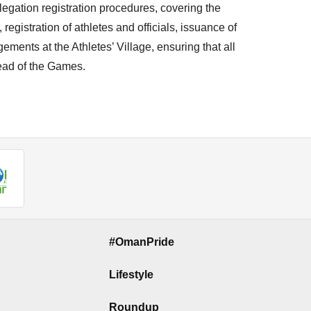
gation registration procedures, covering the
egistration of athletes and officials, issuance of
ments at the Athletes’ Village, ensuring that all
ead of the Games.
#OmanPride
Lifestyle
Roundup