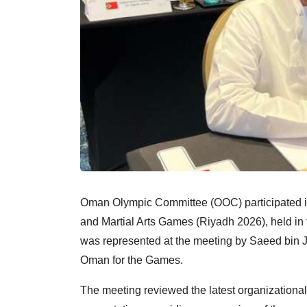
Oman Olympic Committee (OOC) participated in
and Martial Arts Games (Riyadh 2026), held in
was represented at the meeting by Saeed bin J
Oman for the Games.
The meeting reviewed the latest organizational