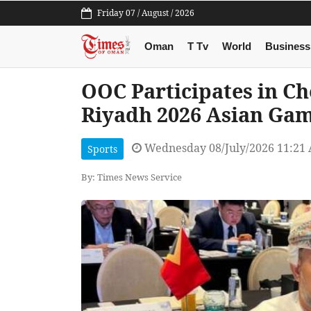
Friday 07 / August / 2026
Oman
T Tv
World
Business
OOC Participates in Ch
Riyadh 2026 Asian Ga
Wednesday 08/July/2026 11:21
Sports
By: Times News Service