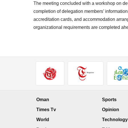
The meeting concluded with a workshop on dele
completion of delegation members’ information, r
accreditation cards, and accommodation arrange
organizational requirements are completed ah
Oman
Sports
Times Tv
Opinion
World
Technology