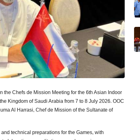
 the Chefs de Mission Meeting for the 6th Asian Indoor
 the Kingdom of Saudi Arabia from 7 to 8 July 2026. OOC
uma Al Harrasi, Chef de Mission of the Sultanate of
 and technical preparations for the Games, with