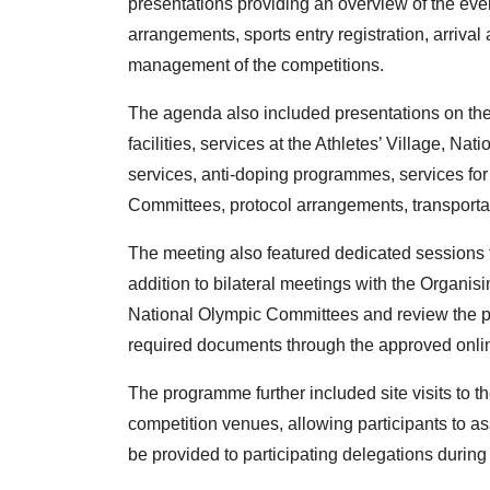
presentations providing an overview of the eve
arrangements, sports entry registration, arrival
management of the competitions.
The agenda also included presentations on the
facilities, services at the Athletes’ Village, N
services, anti-doping programmes, services fo
Committees, protocol arrangements, transportat
The meeting also featured dedicated sessions 
addition to bilateral meetings with the Organis
National Olympic Committees and review the pr
required documents through the approved onlin
The programme further included site visits to the
competition venues, allowing participants to ass
be provided to participating delegations durin