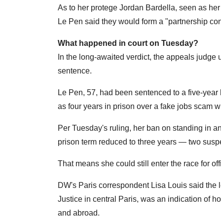
As to her protege Jordan Bardella, seen as her 
Le Pen said they would form a "partnership cons
What happened in court on Tuesday?
In the long-awaited verdict, the appeals judge 
sentence.
Le Pen, 57, had been sentenced to a five-year b
as four years in prison over a fake jobs sca
Per Tuesday's ruling, her ban on standing in a
prison term reduced to three years — two susp
That means she could still enter the race for off
DW's Paris correspondent Lisa Louis said the lo
Justice in central Paris, was an indication of 
and abroad.