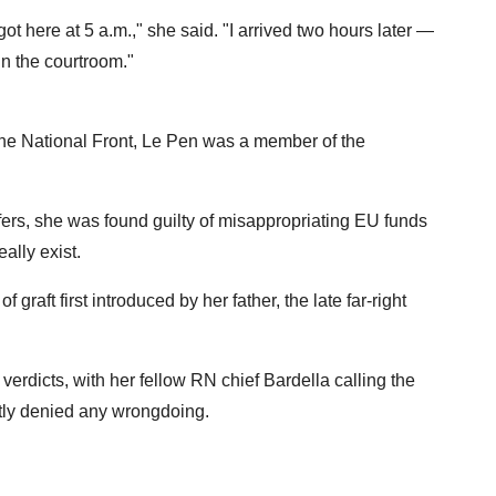
 got here at 5 a.m.," she said. "I arrived two hours later —
in the courtroom."
the National Front, Le Pen was a member of the
fers, she was found guilty of misappropriating EU funds
ally exist.
graft first introduced by her father, the late far-right
verdicts, with her fellow RN chief Bardella calling the
ently denied any wrongdoing.