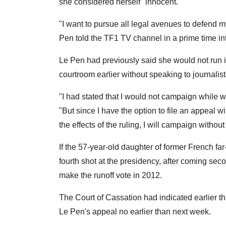
she considered herself "innocent."
"I want to pursue all legal avenues to defend m
Pen told the TF1 TV channel in a prime time in
Le Pen had previously said she would not run if
courtroom earlier without speaking to journalist
"I had stated that I would not campaign while w
"But since I have the option to file an appeal w
the effects of the ruling, I will campaign witho
If the 57-year-old daughter of former French fa
fourth shot at the presidency, after coming s
make the runoff vote in 2012.
The Court of Cassation had indicated earlier t
Le Pen's appeal no earlier than next week.