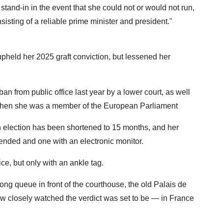
stand-in in the event that she could not or would not run,
isting of a reliable prime minister and president."
upheld her 2025 graft conviction, but lessened her
an from public office last year by a lower court, as well
m when she was a member of the European Parliament
n election has been shortened to 15 months, and her
ended and one with an electronic monitor.
ice, but only with an ankle tag.
ng queue in front of the courthouse, the old Palais de
how closely watched the verdict was set to be — in France