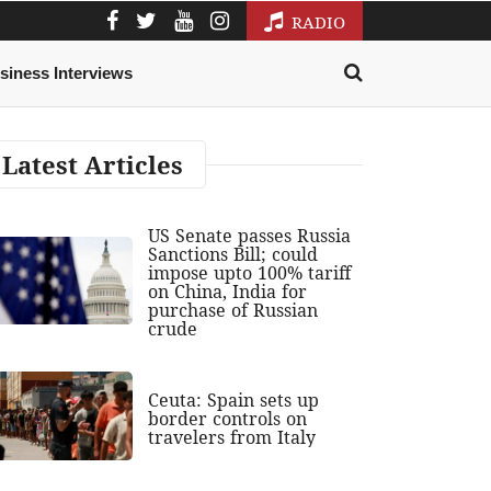
RADIO
siness Interviews
Latest Articles
US Senate passes Russia
Sanctions Bill; could
impose upto 100% tariff
on China, India for
purchase of Russian
crude
Ceuta: Spain sets up
border controls on
travelers from Italy