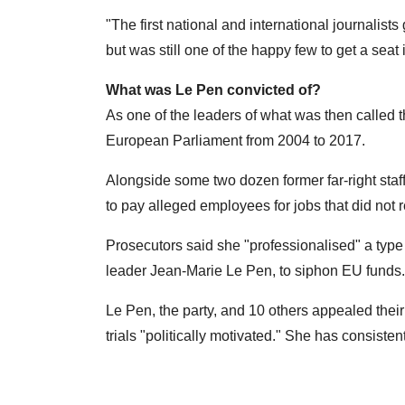
"The first national and international journalists
but was still one of the happy few to get a seat 
What was Le Pen convicted of?
As one of the leaders of what was then called 
European Parliament from 2004 to 2017.
Alongside some two dozen former far-right staf
to pay alleged employees for jobs that did not re
Prosecutors said she "professionalised" a type of 
leader Jean-Marie Le Pen, to siphon EU funds.
Le Pen, the party, and 10 others appealed their 
trials "politically motivated." She has consist