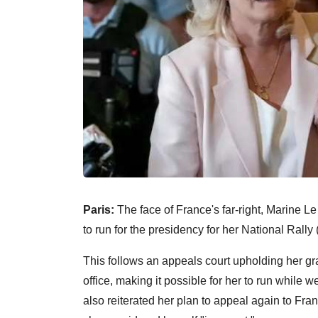
Paris:
The face of France's far-right, Marine Le
to run for the presidency for her National Rally
This follows an appeals court upholding her gra
office, making it possible for her to run while 
also reiterated her plan to appeal again to Fran