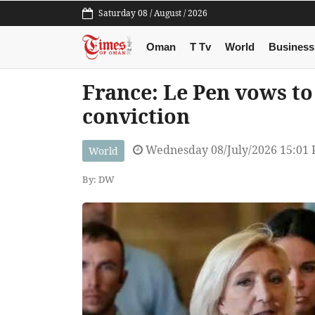
Saturday 08 / August / 2026
Oman
T Tv
World
Business
France: Le Pen vows to
conviction
Wednesday 08/July/2026 15:01
World
By: DW