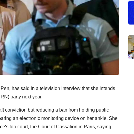
 Pen, has said in a television interview that she intends
 (RN) party next year.
ft conviction but reducing a ban from holding public
wearing an electronic monitoring device on her ankle. She
ce's top court, the Court of Cassation in Paris, saying