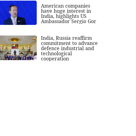
American companies
have huge interest in
India, highlights US
Ambassador Sergio Gor
India, Russia reaffirm
commitment to advance
defence industrial and
technological
cooperation