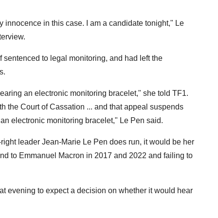
y innocence in this case. I am a candidate tonight," Le
terview.
 sentenced to legal monitoring, and had left the
s.
earing an electronic monitoring bracelet," she told TF1.
ith the Court of Cassation ... and that appeal suspends
ut an electronic monitoring bracelet," Le Pen said.
r-right leader Jean-Marie Le Pen does run, it would be her
econd to Emmanuel Macron in 2017 and 2022 and failing to
hat evening to expect a decision on whether it would hear