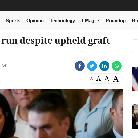
Sports
Opinion
Technology
T-Mag
Roundup
Bu
 run despite upheld graft
 PM
A
A
A
A