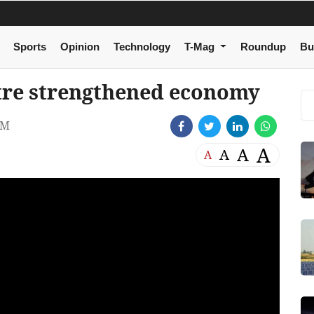
Sports
Opinion
Technology
T-Mag
Roundup
Bu
re strengthened economy
AM
A
A
A
A