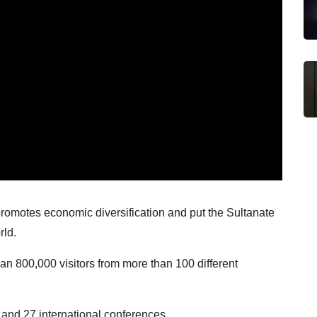
omotes economic diversification and put the Sultanate
rld.
n 800,000 visitors from more than 100 different
 and 27 international conferences.