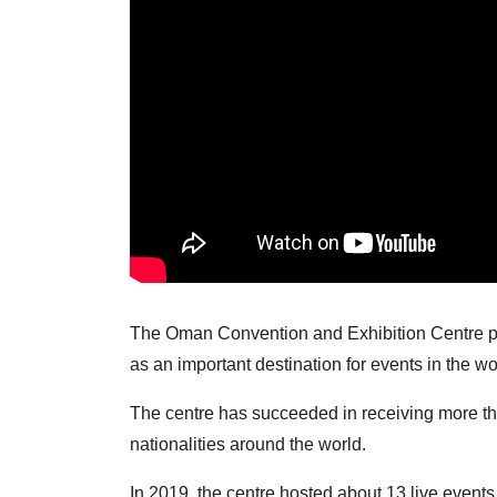
The Oman Convention and Exhibition Centre pr
as an important destination for events in the wo
The centre has succeeded in receiving more tha
nationalities around the world.
In 2019, the centre hosted about 13 live events