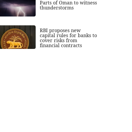
Parts of Oman to witness
thunderstorms
RBI proposes new
capital rules for banks to
cover risks from
financial contracts