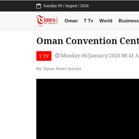
Sunday 09 / August / 2026
Oman
T Tv
World
Business
Oman Convention Cent
Monday 06/January/2020 08:41 
T TV
By: Times News Service