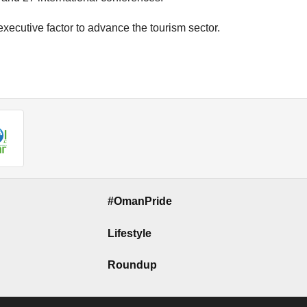
 executive factor to advance the tourism sector.
#OmanPride
Lifestyle
Roundup