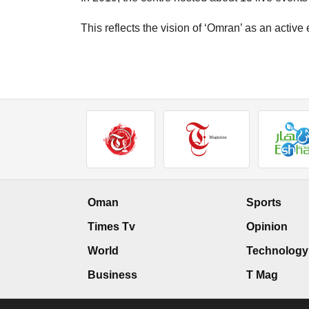
This reflects the vision of ‘Omran’ as an active
Oman
Sports
Times Tv
Opinion
World
Technology
Business
T Mag