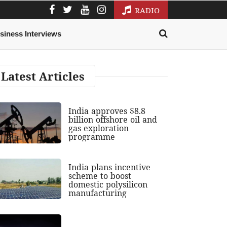
RADIO
siness Interviews
Latest Articles
India approves $8.8
billion offshore oil and
gas exploration
programme
India plans incentive
scheme to boost
domestic polysilicon
manufacturing