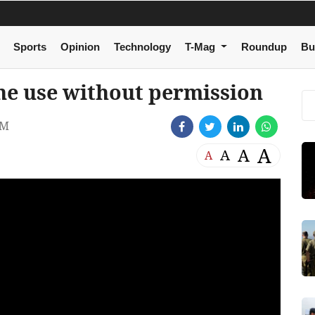
Sports
Opinion
Technology
T-Mag
Roundup
Bu
one use without permission
PM
A
A
A
A