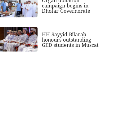
Organ donation
campaign begins in
Dhofar Governorate
HH Sayyid Bilarab
honours outstanding
GED students in Muscat