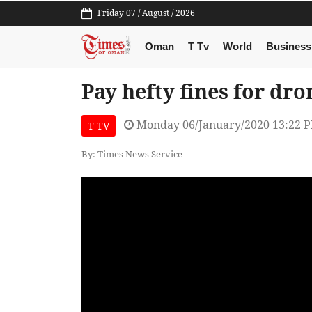
Friday 07 / August / 2026
Oman
T Tv
World
Business
Pay hefty fines for dr
Monday 06/January/2020 13:22 
T TV
By: Times News Service