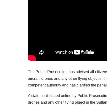
The Public Prosecution has advised all citizens
aircraft, drones and any other flying object in 
competent authority and has clarified the penalti
A statement issued online by Public Prosecutio
drones and any other flying object in the Sult