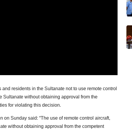
 and residents in the Sultanate not to use remote control
the Sultanate without obtaining approval from the
es for violating this decision.
n on Sunday said: “The use of remote control aircraft,
anate without obtaining approval from the competent