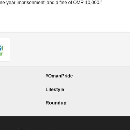
f one-year imprisonment, and a fine of OMR 10,000."
#OmanPride
Lifestyle
Roundup