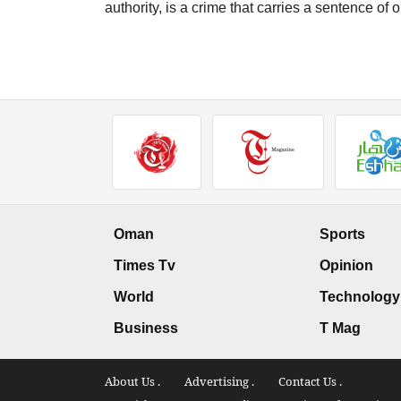
authority, is a crime that carries a sentence o
Oman
Sports
Times Tv
Opinion
World
Technology
Business
T Mag
About Us .
Advertising .
Contact Us .