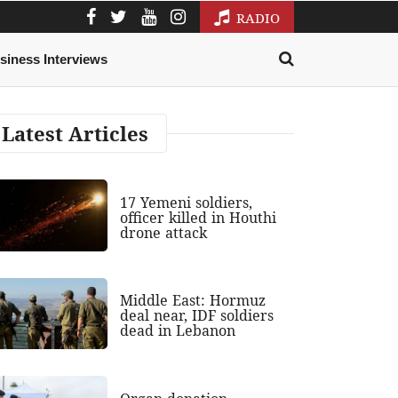
RADIO
siness Interviews
Latest Articles
17 Yemeni soldiers,
officer killed in Houthi
drone attack
Middle East: Hormuz
deal near, IDF soldiers
dead in Lebanon