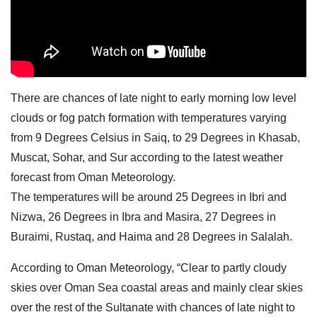
There are chances of late night to early morning low level
clouds or fog patch formation with temperatures varying
from 9 Degrees Celsius in Saiq, to 29 Degrees in Khasab,
Muscat, Sohar, and Sur according to the latest weather
forecast from Oman Meteorology.
The temperatures will be around 25 Degrees in Ibri and
Nizwa, 26 Degrees in Ibra and Masira, 27 Degrees in
Buraimi, Rustaq, and Haima and 28 Degrees in Salalah.
According to Oman Meteorology, “Clear to partly cloudy
skies over Oman Sea coastal areas and mainly clear skies
over the rest of the Sultanate with chances of late night to