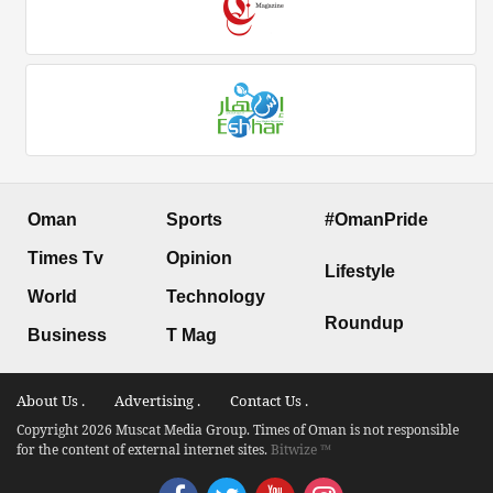
Oman
Sports
#OmanPride
Times Tv
Opinion
Lifestyle
World
Technology
Roundup
Business
T Mag
About Us .
Advertising .
Contact Us .
Copyright 2026 Muscat Media Group. Times of Oman is not responsible
for the content of external internet sites.
Bitwize ™