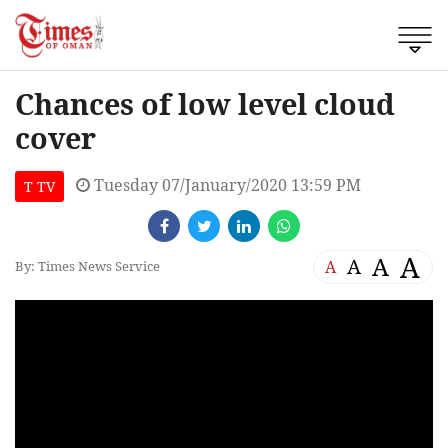
Chances of low level cloud
cover
Tuesday 07/January/2020 13:59 PM
T TV
A
A
A
A
By: Times News Service