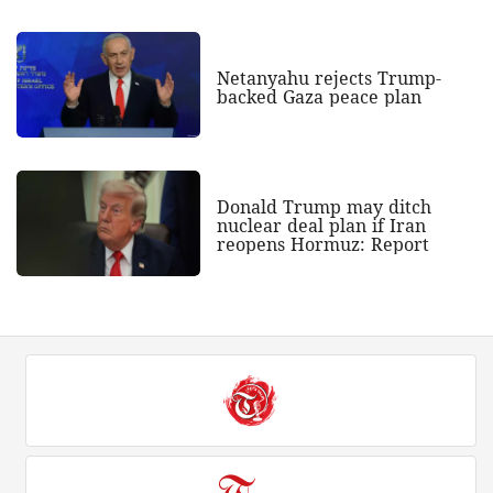
Netanyahu rejects Trump-
backed Gaza peace plan
Donald Trump may ditch
nuclear deal plan if Iran
reopens Hormuz: Report