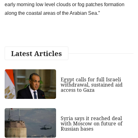
early morning low level clouds or fog patches formation
along the coastal areas of the Arabian Sea.”
Latest Articles
Egypt calls for full Israeli
withdrawal, sustained aid
access to Gaza
Syria says it reached deal
with Moscow on future of
Russian bases