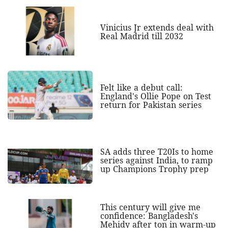
Vinicius Jr extends deal with
Real Madrid till 2032
Felt like a debut call:
England's Ollie Pope on Test
return for Pakistan series
SA adds three T20Is to home
series against India, to ramp
up Champions Trophy prep
This century will give me
confidence: Bangladesh's
Mehidy after ton in warm-up