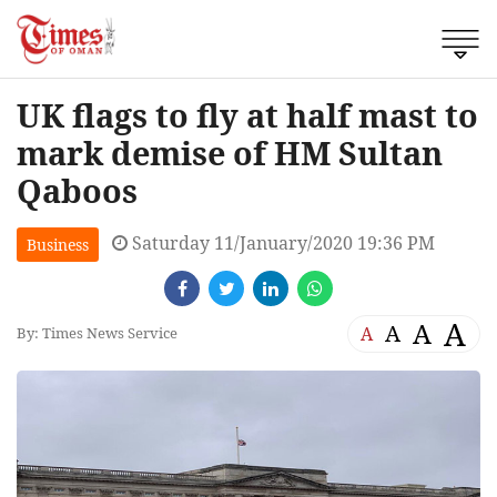
UK flags to fly at half mast to
mark demise of HM Sultan
Qaboos
Saturday 11/January/2020 19:36 PM
Business
A
A
A
A
By: Times News Service