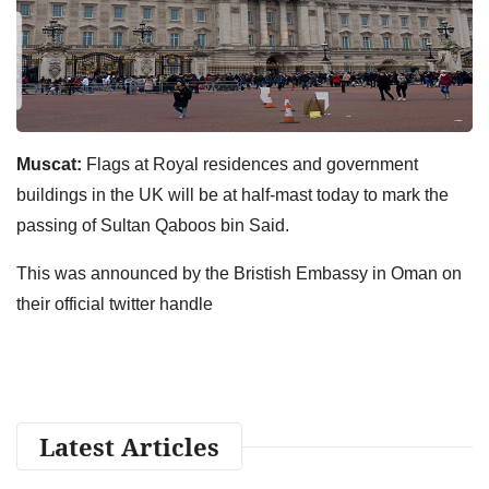
Muscat:
Flags at Royal residences and government
buildings in the UK will be at half-mast today to mark the
passing of Sultan Qaboos bin Said.
This was announced by the Bristish Embassy in Oman on
their official twitter handle
Latest Articles