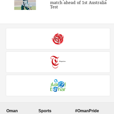
match ahead of 1st Australia
Test
Oman
Sports
#OmanPride