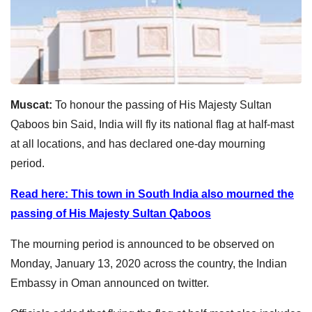
Muscat:
To honour the passing of His Majesty Sultan
Qaboos bin Said, India will fly its national flag at half-mast
at all locations, and has declared one-day mourning
period.
Read here: This town in South India also mourned the
passing of His Majesty Sultan Qaboos
The mourning period is announced to be observed on
Monday, January 13, 2020 across the country, the Indian
Embassy in Oman announced on twitter.