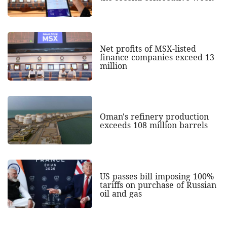
Net profits of MSX-listed
finance companies exceed 13
million
Oman's refinery production
exceeds 108 million barrels
US passes bill imposing 100%
tariffs on purchase of Russian
oil and gas