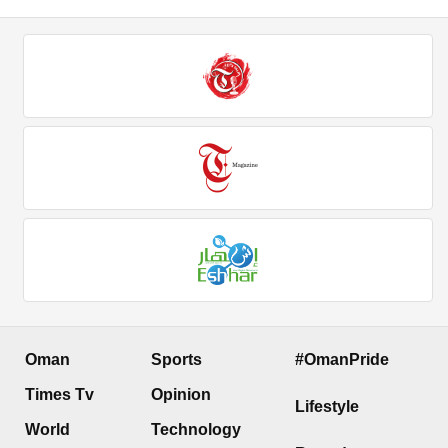
Oman
Sports
#OmanPride
Times Tv
Opinion
Lifestyle
World
Technology