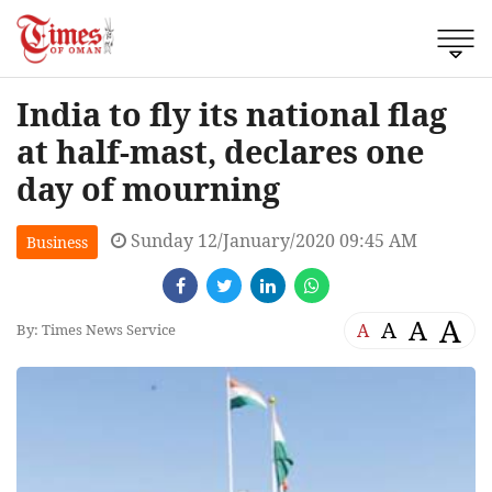
India to fly its national flag
at half-mast, declares one
day of mourning
Sunday 12/January/2020 09:45 AM
Business
A
A
A
A
By: Times News Service