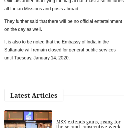
Officials added that flying the flag at half-mast also includes
all Indian Missions and posts abroad.
They further said that there will be no official entertainment
on the day as well.
It is also to be noted that the Embassy of India in the
Sultanate will remain closed for general public services
until Tuesday, January 14, 2020.
Latest Articles
MSX extends gains, rising for
the second consecutive week