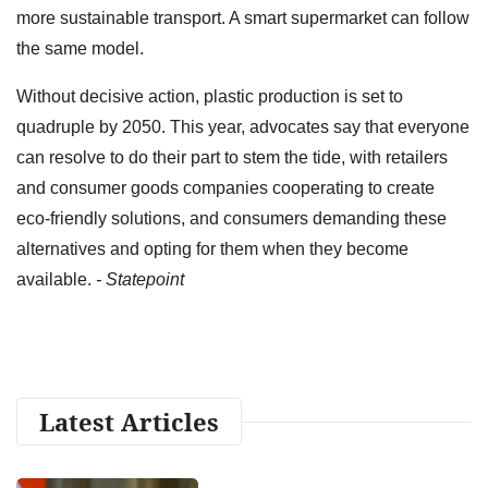
more sustainable transport. A smart supermarket can follow
the same model.
Without decisive action, plastic production is set to
quadruple by 2050. This year, advocates say that everyone
can resolve to do their part to stem the tide, with retailers
and consumer goods companies cooperating to create
eco-friendly solutions, and consumers demanding these
alternatives and opting for them when they become
available.
- Statepoint
Latest Articles