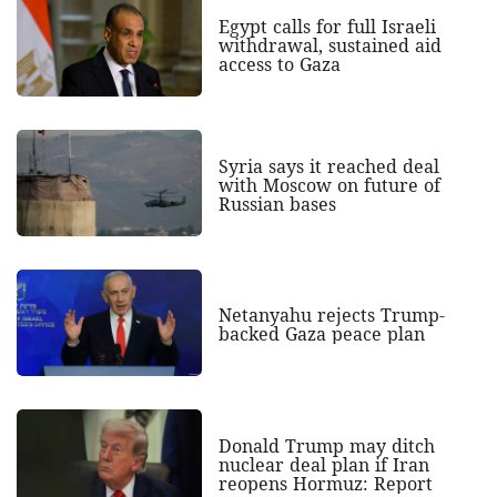
Egypt calls for full Israeli
withdrawal, sustained aid
access to Gaza
Syria says it reached deal
with Moscow on future of
Russian bases
Netanyahu rejects Trump-
backed Gaza peace plan
Donald Trump may ditch
nuclear deal plan if Iran
reopens Hormuz: Report