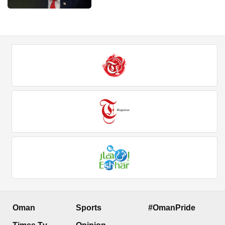
Oman
Sports
#OmanPride