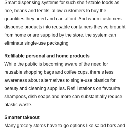
Smart dispensing systems for such shelf-stable foods as
rice, beans and lentils, allow customers to buy the
quantities they need and can afford. And when customers
dispense products into reusable containers they’ve brought
from home or are supplied by the store, the system can
eliminate single-use packaging.
Refillable personal and home products
While the public is becoming aware of the need for
reusable shopping bags and coffee cups, there’s less
awareness about alternatives to single-use plastics for
beauty and cleaning supplies. Refill stations on favourite
shampoos, dish soaps and more can substantially reduce
plastic waste.
Smarter takeout
Many grocery stores have to-go options like salad bars and