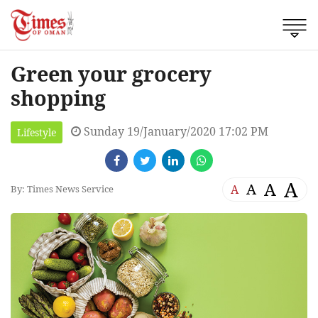
Green your grocery
shopping
Sunday 19/January/2020 17:02 PM
Lifestyle
A
A
A
A
By: Times News Service