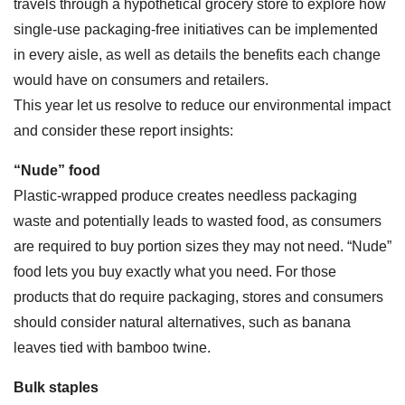
travels through a hypothetical grocery store to explore how
single-use packaging-free initiatives can be implemented
in every aisle, as well as details the benefits each change
would have on consumers and retailers.
This year let us resolve to reduce our environmental impact
and consider these report insights:
“Nude” food
Plastic-wrapped produce creates needless packaging
waste and potentially leads to wasted food, as consumers
are required to buy portion sizes they may not need. “Nude”
food lets you buy exactly what you need. For those
products that do require packaging, stores and consumers
should consider natural alternatives, such as banana
leaves tied with bamboo twine.
Bulk staples