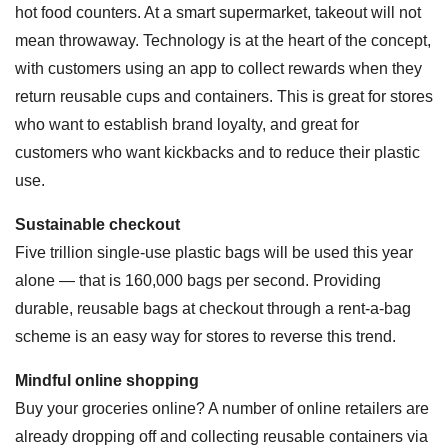
hot food counters. At a smart supermarket, takeout will not
mean throwaway. Technology is at the heart of the concept,
with customers using an app to collect rewards when they
return reusable cups and containers. This is great for stores
who want to establish brand loyalty, and great for
customers who want kickbacks and to reduce their plastic
use.
Sustainable checkout
Five trillion single-use plastic bags will be used this year
alone — that is 160,000 bags per second. Providing
durable, reusable bags at checkout through a rent-a-bag
scheme is an easy way for stores to reverse this trend.
Mindful online shopping
Buy your groceries online? A number of online retailers are
already dropping off and collecting reusable containers via