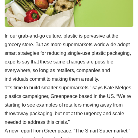
In our grab-and-go culture, plastic is pervasive at the
grocery store. But as more supermarkets worldwide adopt
smart strategies for reducing single-use plastic packaging,
experts say that these same changes are possible
everywhere, so long as retailers, companies and
individuals commit to making them a reality.
“It’s time to build smarter supermarkets,” says Kate Melges,
plastics campaigner, Greenpeace based in the US. “We’re
starting to see examples of retailers moving away from
throwaway packaging, but not at the urgency and scale
needed to address this crisis.”
A new report from Greenpeace, “The Smart Supermarket,”