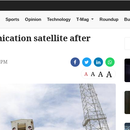
Sports
Opinion
Technology
T-Mag
Roundup
Bu
cation satellite after
7 PM
A
A
A
A