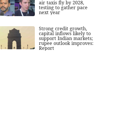
air taxis fly by 2028,
testing to gather pace
next year
Strong credit growth,
capital inflows likely to
support Indian markets;
rupee outlook improves:
Report