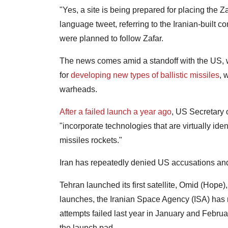
"Yes, a site is being prepared for placing the Zafa
language tweet, referring to the Iranian-built 
were planned to follow Zafar.
The news comes amid a standoff with the US, w
for
developing new types of ballistic missiles
, 
warheads.
After a failed launch a year ago
, US Secretary 
"incorporate technologies that are virtually ide
missiles rockets."
Iran has repeatedly denied US accusations and 
Tehran launched its first satellite, Omid (Hope)
launches, the Iranian Space Agency (ISA) has n
attempts failed last year in January and Februa
the launch pad.