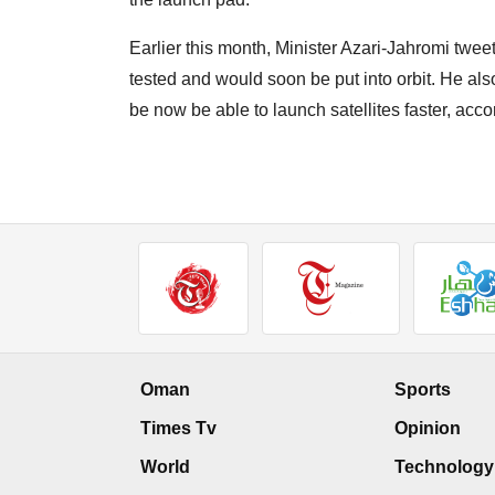
Earlier this month, Minister Azari-Jahromi twee
tested and would soon be put into orbit. He als
be now be able to launch satellites faster, ac
Oman
Sports
Times Tv
Opinion
World
Technology