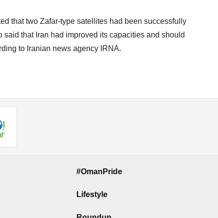
ted that two Zafar-type satellites had been successfully
o said that Iran had improved its capacities and should
cording to Iranian news agency IRNA.
#OmanPride
Lifestyle
Roundup