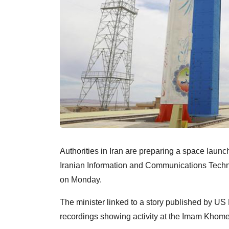
Authorities in Iran are preparing a space launch si
Iranian Information and Communications Tech
on Monday.
The minister linked to a story published by US
recordings showing activity at the Imam Khome