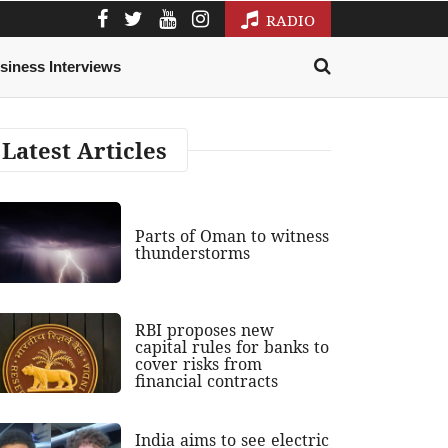
RADIO
siness Interviews
Latest Articles
Parts of Oman to witness
thunderstorms
RBI proposes new
capital rules for banks to
cover risks from
financial contracts
India aims to see electric