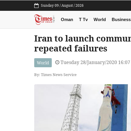
Sunday 09 / August / 2026
Oman
T Tv
World
Business
Iran to launch communi
repeated failures
Tuesday 28/January/2020 16:0
World
By: Times News Service