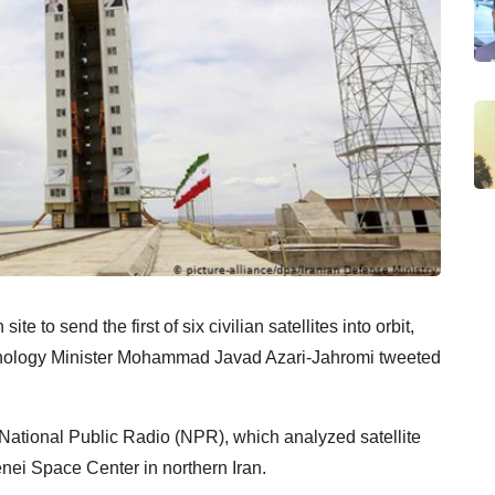
te to send the first of six civilian satellites into orbit,
nology Minister Mohammad Javad Azari-Jahromi tweeted
 National Public Radio (NPR), which analyzed satellite
nei Space Center in northern Iran.