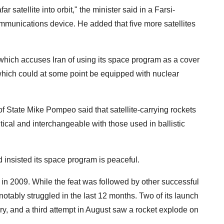
r satellite into orbit," the minister said in a Farsi-
communications device. He added that five more satellites
hich accuses Iran of using its space program as a cover
which could at some point be equipped with nuclear
of State Mike Pompeo said that satellite-carrying rockets
ntical and interchangeable with those used in ballistic
insisted its space program is peaceful.
, in 2009. While the feat was followed by other successful
otably struggled in the last 12 months. Two of its launch
ry, and a third attempt in August saw a rocket explode on