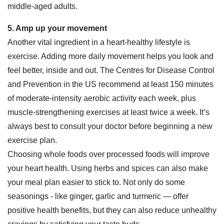
middle-aged adults.
5. Amp up your movement
Another vital ingredient in a heart-healthy lifestyle is
exercise. Adding more daily movement helps you look and
feel better, inside and out. The Centres for Disease Control
and Prevention in the US recommend at least 150 minutes
of moderate-intensity aerobic activity each week, plus
muscle-strengthening exercises at least twice a week. It’s
always best to consult your doctor before beginning a new
exercise plan.
Choosing whole foods over processed foods will improve
your heart health. Using herbs and spices can also make
your meal plan easier to stick to. Not only do some
seasonings - like ginger, garlic and turmeric — offer
positive health benefits, but they can also reduce unhealthy