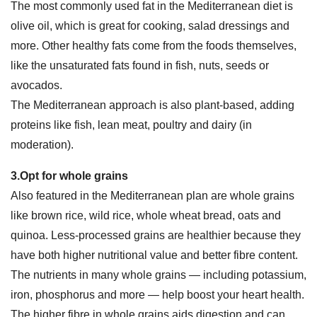
The most commonly used fat in the Mediterranean diet is
olive oil, which is great for cooking, salad dressings and
more. Other healthy fats come from the foods themselves,
like the unsaturated fats found in fish, nuts, seeds or
avocados.
The Mediterranean approach is also plant-based, adding
proteins like fish, lean meat, poultry and dairy (in
moderation).
3.Opt for whole grains
Also featured in the Mediterranean plan are whole grains
like brown rice, wild rice, whole wheat bread, oats and
quinoa. Less-processed grains are healthier because they
have both higher nutritional value and better fibre content.
The nutrients in many whole grains — including potassium,
iron, phosphorus and more — help boost your heart health.
The higher fibre in whole grains aids digestion and can