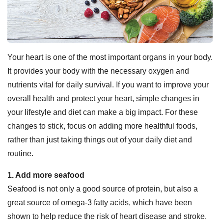
Your heart is one of the most important organs in your body.
It provides your body with the necessary oxygen and
nutrients vital for daily survival. If you want to improve your
overall health and protect your heart, simple changes in
your lifestyle and diet can make a big impact. For these
changes to stick, focus on adding more healthful foods,
rather than just taking things out of your daily diet and
routine.
1. Add more seafood
Seafood is not only a good source of protein, but also a
great source of omega-3 fatty acids, which have been
shown to help reduce the risk of heart disease and stroke.