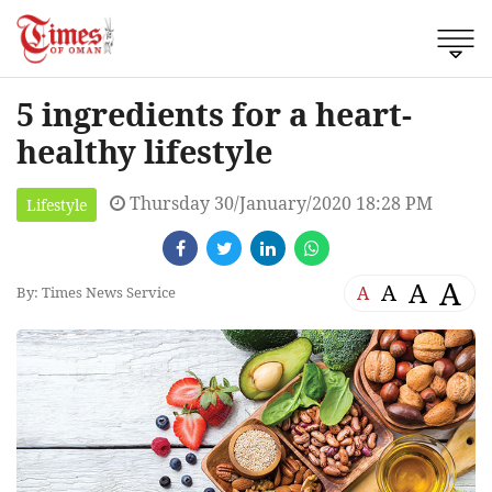
5 ingredients for a heart-
healthy lifestyle
Thursday 30/January/2020 18:28 PM
Lifestyle
A
A
A
A
By: Times News Service