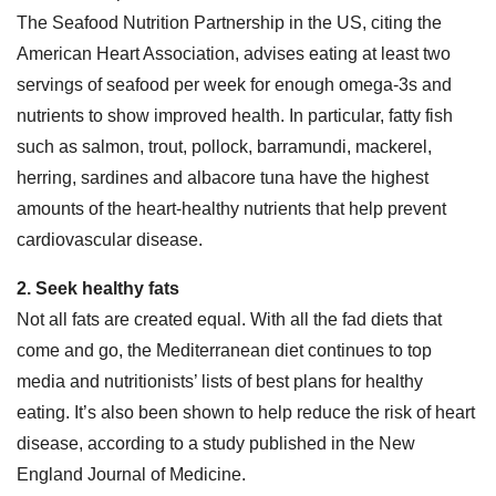
The Seafood Nutrition Partnership in the US, citing the
American Heart Association, advises eating at least two
servings of seafood per week for enough omega-3s and
nutrients to show improved health. In particular, fatty fish
such as salmon, trout, pollock, barramundi, mackerel,
herring, sardines and albacore tuna have the highest
amounts of the heart-healthy nutrients that help prevent
cardiovascular disease.
2. Seek healthy fats
Not all fats are created equal. With all the fad diets that
come and go, the Mediterranean diet continues to top
media and nutritionists’ lists of best plans for healthy
eating. It’s also been shown to help reduce the risk of heart
disease, according to a study published in the New
England Journal of Medicine.