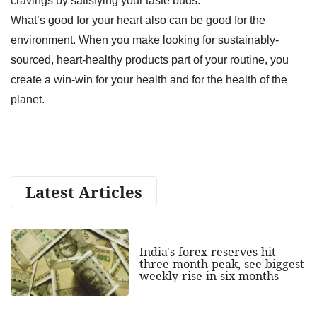
cravings by satisfying your taste buds.
What’s good for your heart also can be good for the
environment. When you make looking for sustainably-
sourced, heart-healthy products part of your routine, you
create a win-win for your health and for the health of the
planet.
Latest Articles
India's forex reserves hit
three-month peak, see biggest
weekly rise in six months