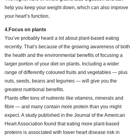
help you keep your weight down, which can also improve
your heart’s function.
4.Focus on plants
You’ve probably heard a lot about plant-based eating
recently. That’s because of the growing awareness of both
the health and the environmental benefits of focusing a
larger portion of your diet on plants. Including a wider
range of differently coloured fruits and vegetables — plus
nuts, seeds, beans and legumes — will give you the
greatest nutritional benefits.
Plants offer tons of nutrients like vitamins, minerals and
fibre — and many contain more protein than you might
expect. A study published in the Journal of the American
Heart Association found that eating more plant-based
proteins is associated with lower heart disease risk in