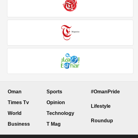
Oman
Sports
#OmanPride
Times Tv
Opinion
Lifestyle
World
Technology
Roundup
Business
T Mag