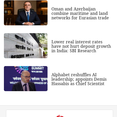
Oman and Azerbaijan
combine maritime and land
networks for Eurasian trade
Lower real interest rates
have not hurt deposit growth
in India: SBI Research
Alphabet reshuffles AI
leadership; appoints Demis
Hassabis as Chief Scientist