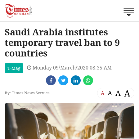
Saudi Arabia institutes
temporary travel ban to 9
countries
Monday 09/March/2020 08:35 AM
T-Mag
A
A
A
A
By: Times News Service