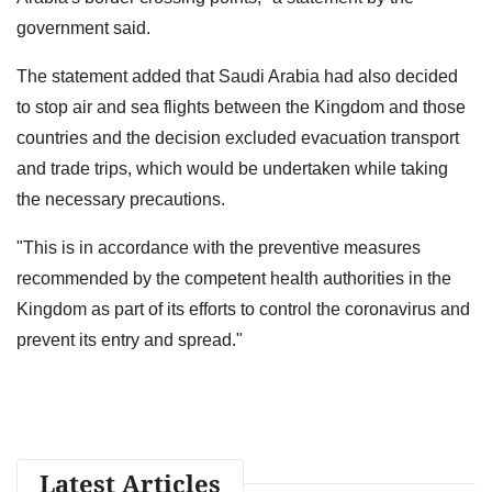
government said.
The statement added that Saudi Arabia had also decided
to stop air and sea flights between the Kingdom and those
countries and the decision excluded evacuation transport
and trade trips, which would be undertaken while taking
the necessary precautions.
"This is in accordance with the preventive measures
recommended by the competent health authorities in the
Kingdom as part of its efforts to control the coronavirus and
prevent its entry and spread."
Latest Articles