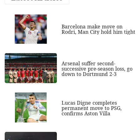
Barcelona make move on
Rodri, Man City hold him tight
Arsenal suffer second-
successive pre-season loss, go
down to Dortmund 2-3
Lucas Digne completes
permanent move to PSG,
confirms Aston Villa