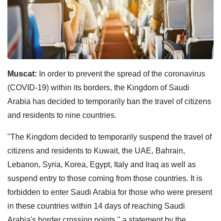
Muscat:
In order to prevent the spread of the coronavirus
(COVID-19) within its borders, the Kingdom of Saudi
Arabia has decided to temporarily ban the travel of citizens
and residents to nine countries.
"The Kingdom decided to temporarily suspend the travel of
citizens and residents to Kuwait, the UAE, Bahrain,
Lebanon, Syria, Korea, Egypt, Italy and Iraq as well as
suspend entry to those coming from those countries. It is
forbidden to enter Saudi Arabia for those who were present
in these countries within 14 days of reaching Saudi
Arabia's border crossing points," a statement by the