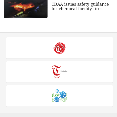
CDAA issues safety guidance
for chemical facility fires