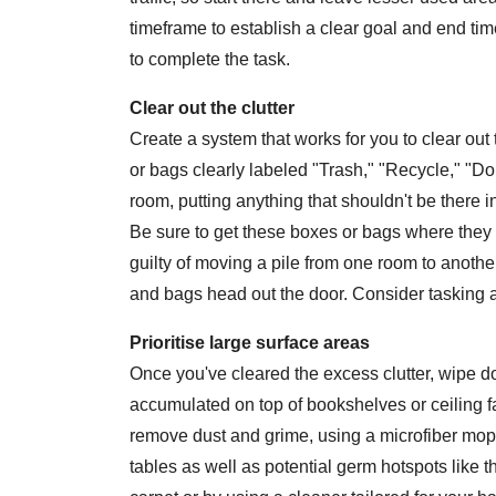
timeframe to establish a clear goal and end ti
to complete the task.
Clear out the clutter
Create a system that works for you to clear ou
or bags clearly labeled "Trash," "Recycle," "D
room, putting anything that shouldn't be there i
Be sure to get these boxes or bags where they 
guilty of moving a pile from one room to another
and bags head out the door. Consider tasking a
Prioritise large surface areas
Once you've cleared the excess clutter, wipe d
accumulated on top of bookshelves or ceiling fa
remove dust and grime, using a microfiber mop o
tables as well as potential germ hotspots like t