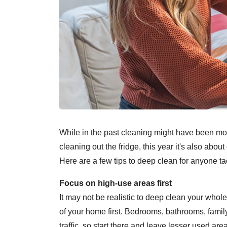
While in the past cleaning might have been mo
cleaning out the fridge, this year it's also abou
Here are a few tips to deep clean for anyone tac
Focus on high-use areas first
It may not be realistic to deep clean your who
of your home first. Bedrooms, bathrooms, family
traffic, so start there and leave lesser used ar