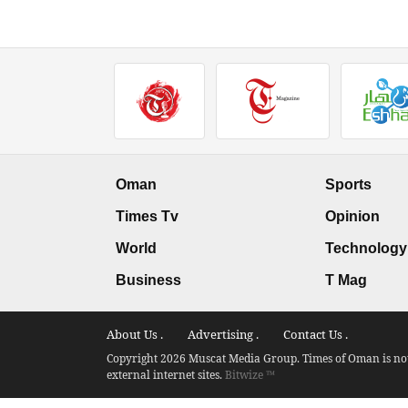
Oman
Sports
Times Tv
Opinion
World
Technology
Business
T Mag
About Us .
Advertising .
Contact Us .
Copyright 2026 Muscat Media Group. Times of Oman is not 
external internet sites.
Bitwize ™