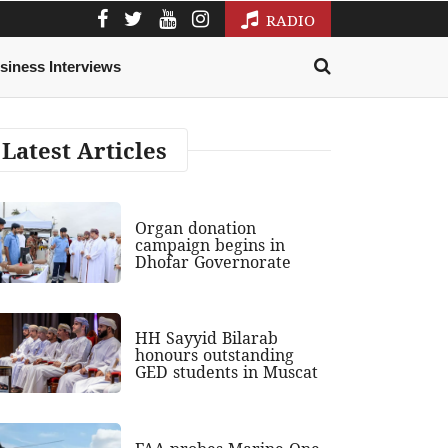
RADIO
siness Interviews
Latest Articles
Organ donation
campaign begins in
Dhofar Governorate
HH Sayyid Bilarab
honours outstanding
GED students in Muscat