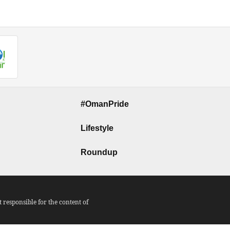
#OmanPride
Lifestyle
Roundup
responsible for the content of