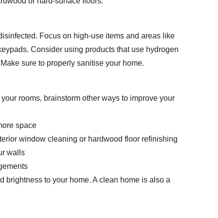
ardwood or hard-surface floors.
 disinfected. Focus on high-use items and areas like
 keypads. Consider using products that use hydrogen
. Make sure to properly sanitise your home.
your rooms, brainstorm other ways to improve your
 more space
 exterior window cleaning or hardwood floor refinishing
ur walls
angements
nd brightness to your home. A clean home is also a