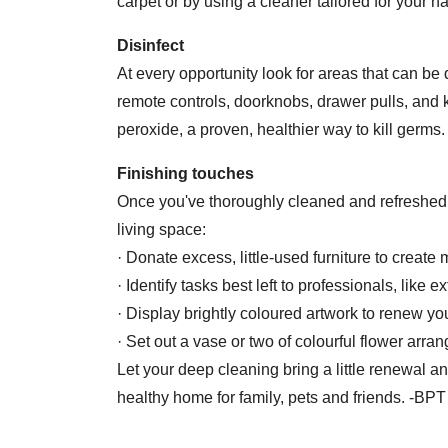
carpet or by using a cleaner tailored for your h
Disinfect
At every opportunity look for areas that can be
remote controls, doorknobs, drawer pulls, and
peroxide, a proven, healthier way to kill germs
Finishing touches
Once you've thoroughly cleaned and refreshed 
living space:
· Donate excess, little-used furniture to create
· Identify tasks best left to professionals, like
· Display brightly coloured artwork to renew yo
· Set out a vase or two of colourful flower arr
Let your deep cleaning bring a little renewal a
healthy home for family, pets and friends. -BPT