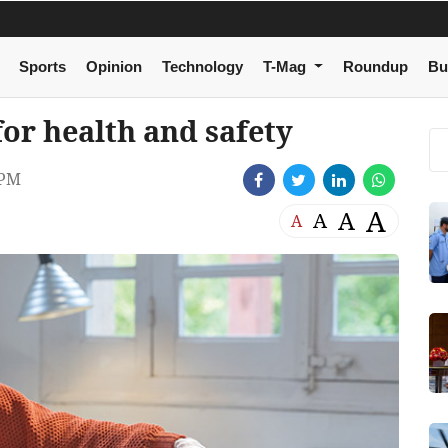
Sports
Opinion
Technology
T-Mag
Roundup
Bu
for health and safety
 PM
A
A
A
A