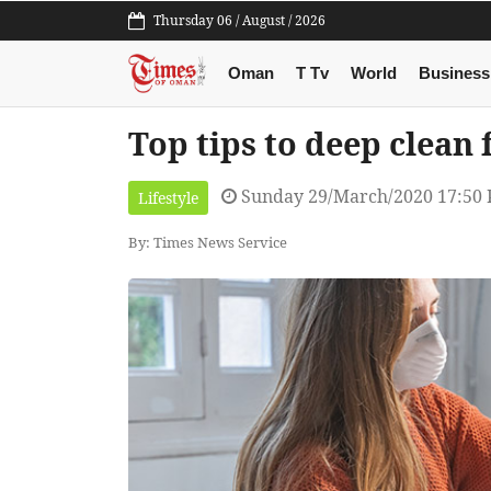
Thursday 06 / August / 2026
Oman
T Tv
World
Business
Top tips to deep clean 
Sunday 29/March/2020 17:50
Lifestyle
By: Times News Service