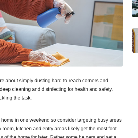
re about simply dusting hard-to-reach corners and
t deep cleaning and disinfecting for health and safety.
kling the task.
le home in one weekend so consider targeting busy areas
 room, kitchen and entry areas likely get the most foot
eas of the home for later. Gather some helpers and set a