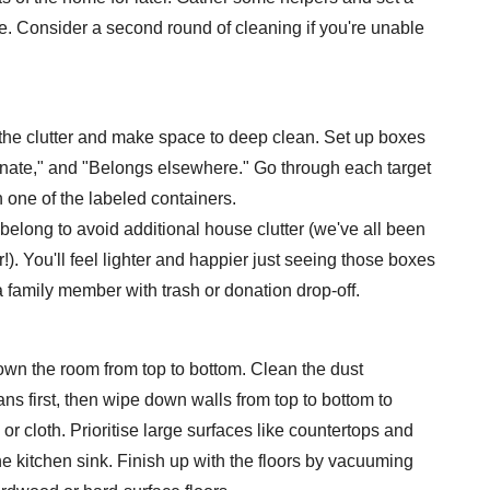
me. Consider a second round of cleaning if you're unable
t the clutter and make space to deep clean. Set up boxes
onate," and "Belongs elsewhere." Go through each target
n one of the labeled containers.
belong to avoid additional house clutter (we've all been
!). You'll feel lighter and happier just seeing those boxes
 family member with trash or donation drop-off.
own the room from top to bottom. Clean the dust
ns first, then wipe down walls from top to bottom to
r cloth. Prioritise large surfaces like countertops and
he kitchen sink. Finish up with the floors by vacuuming