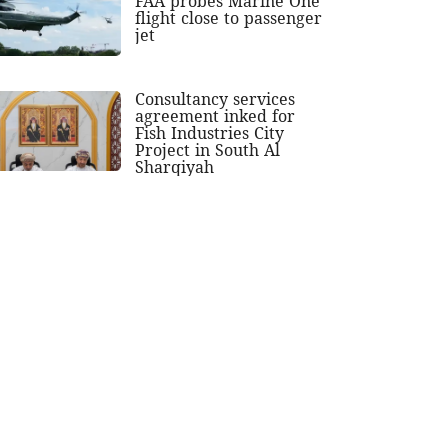
FAA probes Marine One
flight close to passenger
jet
Consultancy services
agreement inked for
Fish Industries City
Project in South Al
Sharqiyah