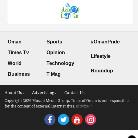
Oman
Sports
#OmanPride
Times Tv
Opinion
Lifestyle
World
Technology
Roundup
Business
T Mag
About Us .
Advertising .
Contact Us .
Copyright 2026 Muscat Media Group. Times of Oman is not responsible
for the content of external internet sites.
Bitwize ™