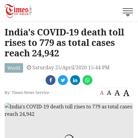
India's COVID-19 death toll
rises to 779 as total cases
reach 24,942
Saturday 25/April/2020 15:44 PM
World
A
A
A
A
By: Times News Service