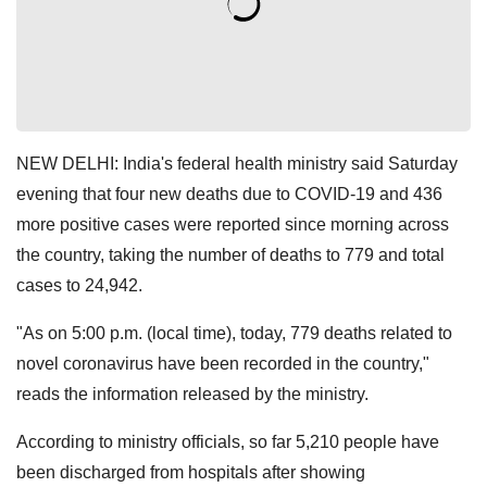
NEW DELHI: India's federal health ministry said Saturday
evening that four new deaths due to COVID-19 and 436
more positive cases were reported since morning across
the country, taking the number of deaths to 779 and total
cases to 24,942.
"As on 5:00 p.m. (local time), today, 779 deaths related to
novel coronavirus have been recorded in the country,"
reads the information released by the ministry.
According to ministry officials, so far 5,210 people have
been discharged from hospitals after showing