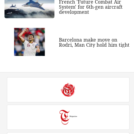
French 'Future Combat Air
System' for 6th-gen aircraft
development
Barcelona make move on
Rodri, Man City hold him tight