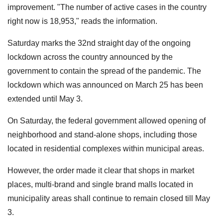
improvement. "The number of active cases in the country
right now is 18,953," reads the information.
Saturday marks the 32nd straight day of the ongoing
lockdown across the country announced by the
government to contain the spread of the pandemic. The
lockdown which was announced on March 25 has been
extended until May 3.
On Saturday, the federal government allowed opening of
neighborhood and stand-alone shops, including those
located in residential complexes within municipal areas.
However, the order made it clear that shops in market
places, multi-brand and single brand malls located in
municipality areas shall continue to remain closed till May
3.