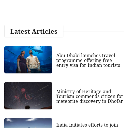
Latest Articles
Abu Dhabi launches travel
programme offering free
entry visa for Indian tourists
Ministry of Heritage and
Tourism commends citizen for
meteorite discovery in Dhofar
India initiates efforts to join