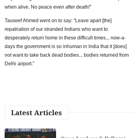
when alive. No peace even after death!”
Tauseef Ahmed went on to say: “Leave apart [the]
repatriation of our stranded Indians who want to
desperately return home in these difficult times... now-a-
days the government is so inhuman in India that it [does]
not want to take back dead bodies... bodies returned from
Delhi airport.”
Latest Articles