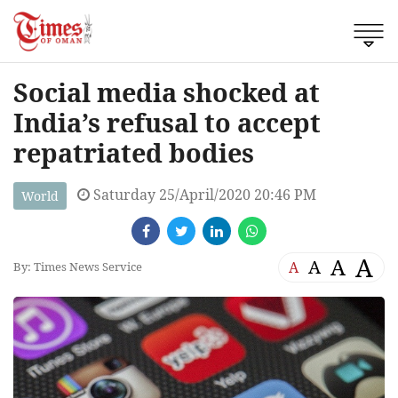
Social media shocked at
India’s refusal to accept
repatriated bodies
Saturday 25/April/2020 20:46 PM
World
A
A
A
A
By: Times News Service