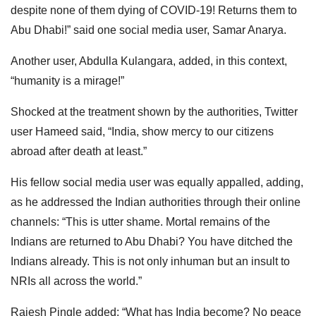
despite none of them dying of COVID-19! Returns them to
Abu Dhabi!” said one social media user, Samar Anarya.
Another user, Abdulla Kulangara, added, in this context,
“humanity is a mirage!”
Shocked at the treatment shown by the authorities, Twitter
user Hameed said, “India, show mercy to our citizens
abroad after death at least.”
His fellow social media user was equally appalled, adding,
as he addressed the Indian authorities through their online
channels: “This is utter shame. Mortal remains of the
Indians are returned to Abu Dhabi? You have ditched the
Indians already. This is not only inhuman but an insult to
NRIs all across the world.”
Rajesh Pingle added: “What has India become? No peace