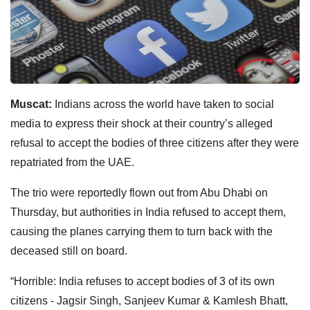
Muscat:
Indians across the world have taken to social
media to express their shock at their country’s alleged
refusal to accept the bodies of three citizens after they were
repatriated from the UAE.
The trio were reportedly flown out from Abu Dhabi on
Thursday, but authorities in India refused to accept them,
causing the planes carrying them to turn back with the
deceased still on board.
“Horrible: India refuses to accept bodies of 3 of its own
citizens - Jagsir Singh, Sanjeev Kumar & Kamlesh Bhatt,