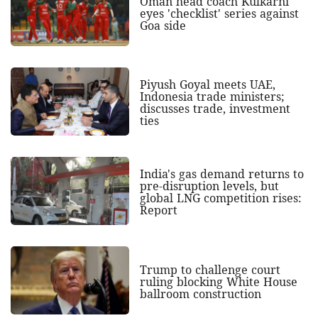
Oman head coach Kulkarni
eyes 'checklist' series against
Goa side
Piyush Goyal meets UAE,
Indonesia trade ministers;
discusses trade, investment
ties
India's gas demand returns to
pre-disruption levels, but
global LNG competition rises:
Report
Trump to challenge court
ruling blocking White House
ballroom construction