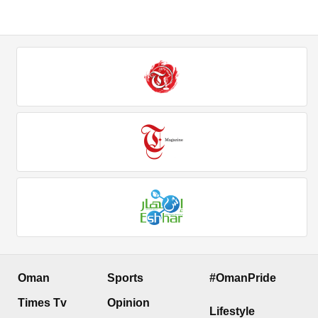
Oman
Sports
#OmanPride
Times Tv
Opinion
Lifestyle