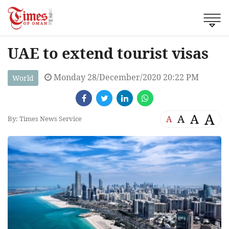
UAE to extend tourist visas
Monday 28/December/2020 20:22 PM
World
A
A
A
A
By: Times News Service