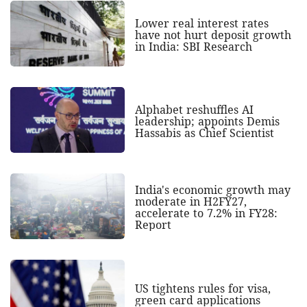
Lower real interest rates
have not hurt deposit growth
in India: SBI Research
Alphabet reshuffles AI
leadership; appoints Demis
Hassabis as Chief Scientist
India's economic growth may
moderate in H2FY27,
accelerate to 7.2% in FY28:
Report
US tightens rules for visa,
green card applications