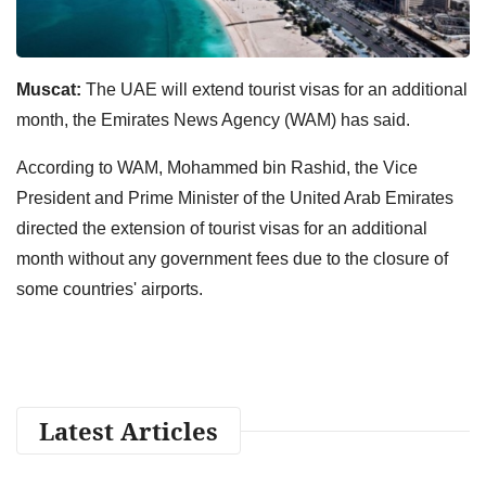
Muscat:
The UAE will extend tourist visas for an additional
month, the Emirates News Agency (WAM) has said.
According to WAM, Mohammed bin Rashid, the Vice
President and Prime Minister of the United Arab Emirates
directed the extension of tourist visas for an additional
month without any government fees due to the closure of
some countries' airports.
Latest Articles