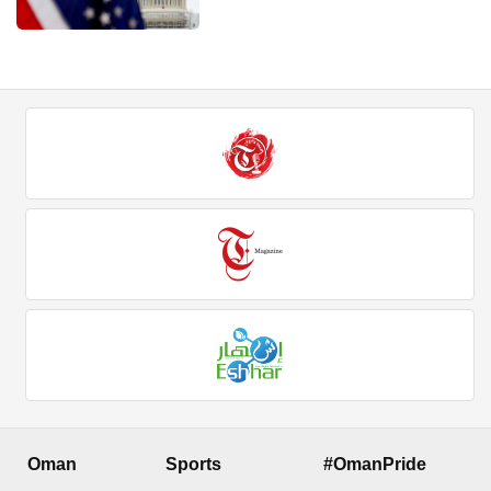
Oman
Sports
#OmanPride