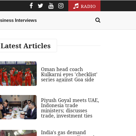
RADIO
siness Interviews
Latest Articles
Oman head coach
Kulkarni eyes 'checklist'
series against Goa side
Piyush Goyal meets UAE,
Indonesia trade
ministers; discusses
trade, investment ties
India's gas demand