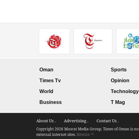
Oman
Sports
Times Tv
Opinion
World
Technology
Business
T Mag
About Us .
Advertising .
Contact Us .
Copyright 2026 Muscat Media Group. Times of Oman is not 
external internet sites.
Bitwize ™