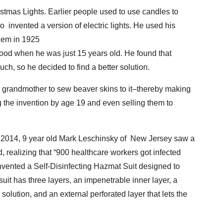
stmas Lights. Earlier people used to use candles to
o invented a version of electric lights. He used his
them in 1925
d when he was just 15 years old. He found that
ch, so he decided to find a better solution.
grandmother to sew beaver skins to it–thereby making
ng the invention by age 19 and even selling them to
f 2014, 9 year old Mark Leschinsky of New Jersey saw a
 realizing that “900 healthcare workers got infected
nvented a Self-Disinfecting Hazmat Suit designed to
uit has three layers, an impenetrable inner layer, a
g solution, and an external perforated layer that lets the