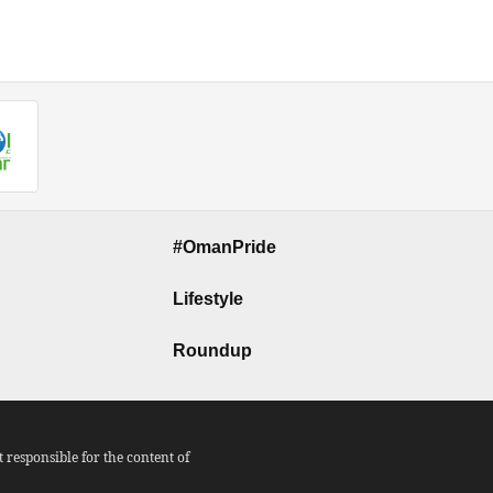
#OmanPride
Lifestyle
Roundup
responsible for the content of