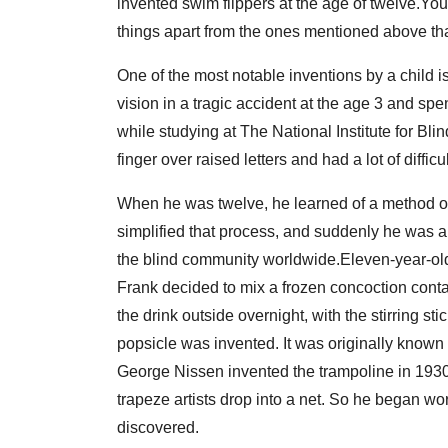
invented swim flippers at the age of twelve.You 
things apart from the ones mentioned above th
One of the most notable inventions by a child is 
vision in a tragic accident at the age 3 and sp
while studying at The National Institute for Blin
finger over raised letters and had a lot of difficul
When he was twelve, he learned of a method of
simplified that process, and suddenly he was ab
the blind community worldwide.Eleven-year-ol
Frank decided to mix a frozen concoction conta
the drink outside overnight, with the stirring sti
popsicle was invented. It was originally known
George Nissen invented the trampoline in 1930 
trapeze artists drop into a net. So he began wo
discovered.