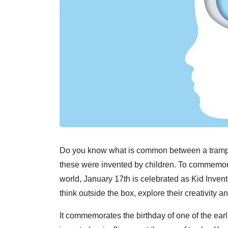
Do you know what is common between a trampoli
these were invented by children. To commemorat
world, January 17th is celebrated as Kid Invent
think outside the box, explore their creativity 
It commemorates the birthday of one of the ear