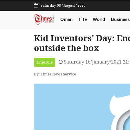
Saturday 08 / August / 2026
Oman
T Tv
World
Business
Kid Inventors' Day: En
outside the box
Saturday 16/January/2021 21
Lifestyle
By: Times News Service