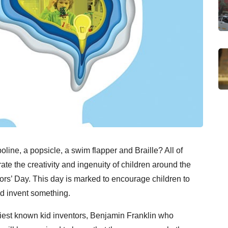
ne, a popsicle, a swim flapper and Braille? All of
e the creativity and ingenuity of children around the
ors’ Day. This day is marked to encourage children to
and invent something.
liest known kid inventors, Benjamin Franklin who