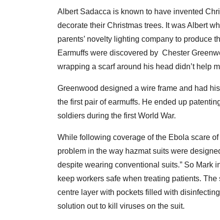
Albert Sadacca is known to have invented Chri
decorate their Christmas trees. It was Albert wh
parents’ novelty lighting company to produce 
Earmuffs were discovered by Chester Greenwoo
wrapping a scarf around his head didn’t help mu
Greenwood designed a wire frame and had his 
the first pair of earmuffs. He ended up patenti
soldiers during the first World War.
While following coverage of the Ebola scare o
problem in the way hazmat suits were designed,
despite wearing conventional suits.” So Mark i
keep workers safe when treating patients. The s
centre layer with pockets filled with disinfectin
solution out to kill viruses on the suit.