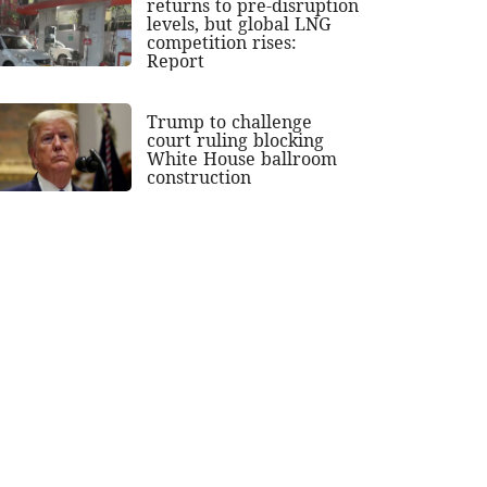
returns to pre-disruption
levels, but global LNG
competition rises:
Report
Trump to challenge
court ruling blocking
White House ballroom
construction