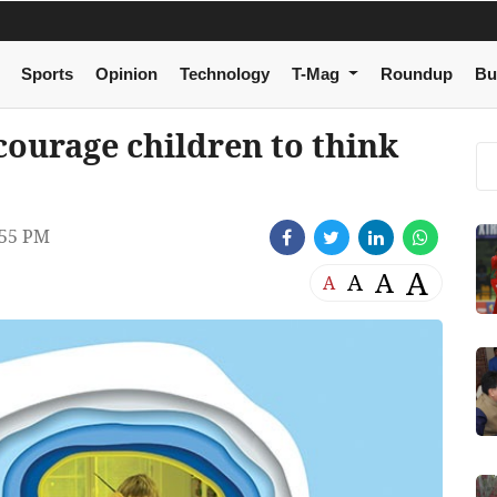
Sports
Opinion
Technology
T-Mag
Roundup
Bu
courage children to think
:55 PM
A
A
A
A