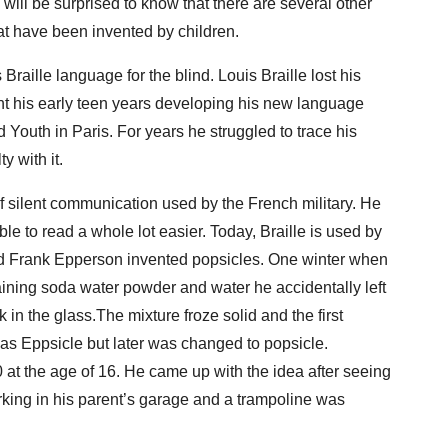
will be surprised to know that there are several other
at have been invented by children.
Braille language for the blind. Louis Braille lost his
ent his early teen years developing his new language
d Youth in Paris. For years he struggled to trace his
ty with it.
 silent communication used by the French military. He
le to read a whole lot easier. Today, Braille is used by
d Frank Epperson invented popsicles. One winter when
ining soda water powder and water he accidentally left
ck in the glass.The mixture froze solid and the first
 as Eppsicle but later was changed to popsicle.
at the age of 16. He came up with the idea after seeing
rking in his parent’s garage and a trampoline was