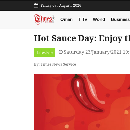
Friday 07 / August / 2026
Oman
T Tv
World
Business
Hot Sauce Day: Enjoy t
Saturday 23/January/2021 19
Lifestyle
By: Times News Service