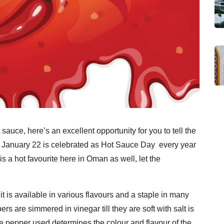
auce, here’s an excellent opportunity for you to tell the
. January 22 is celebrated as Hot Sauce Day every year
 is a hot favourite here in Oman as well, let the
t is available in various flavours and a staple in many
s are simmered in vinegar till they are soft with salt is
e pepper used determines the colour and flavour of the