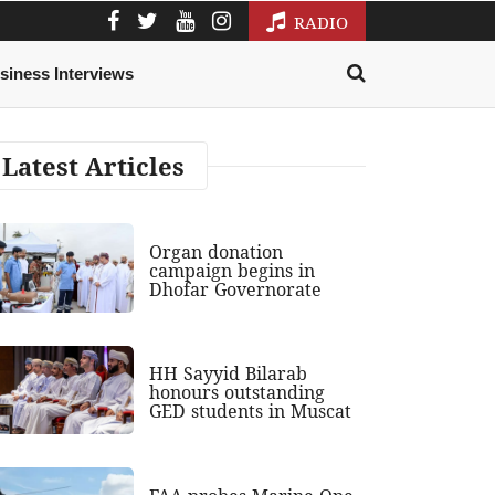
RADIO
siness Interviews
Latest Articles
Organ donation
campaign begins in
Dhofar Governorate
HH Sayyid Bilarab
honours outstanding
GED students in Muscat