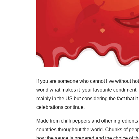
If you are someone who cannot live without hot s
world what makes it your favourite condiment
mainly in the US but considering the fact that it
celebrations continue.
Made from chilli peppers and other ingredients i
countries throughout the world. Chunks of pepper
how the sauce is prepared and the choice of th