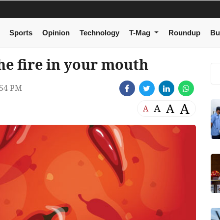
Sports
Opinion
Technology
T-Mag
Roundup
Bu
he fire in your mouth
:54 PM
A
A
A
A