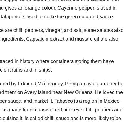
nd gives an orange colour, Cayenne pepper is used in
Jalapeno is used to make the green coloured sauce.
 are chilli peppers, vinegar, and salt, some sauces also
 ingredients. Capsaicin extract and mustard oil are also
e traced in history where containers storing them have
ient ruins and in ships.
overed by Edmund Mcilhenney. Being an avid gardener he
d them on Avery Island near New Orleans. He loved the
er sauce, and market it. Tabasco is a region in Mexico
 it is made from a base of red birdseye chilli peppers and
uisine it is called chilli sauce and is more likely to be