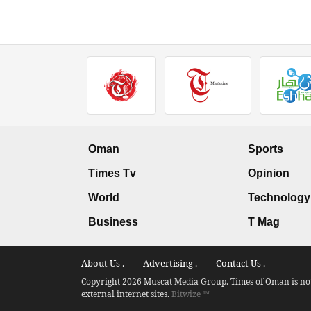
Oman
Sports
Times Tv
Opinion
World
Technology
Business
T Mag
About Us .
Advertising .
Contact Us .
Copyright 2026 Muscat Media Group. Times of Oman is not 
external internet sites.
Bitwize ™