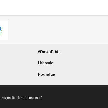
#OmanPride
Lifestyle
Roundup
responsible for the content of