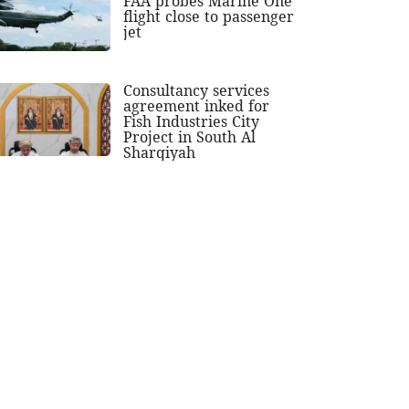
FAA probes Marine One
flight close to passenger
jet
Consultancy services
agreement inked for
Fish Industries City
Project in South Al
Sharqiyah