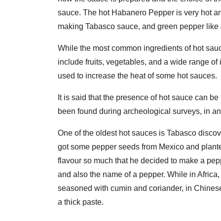
sauce. The hot Habanero Pepper is very hot a
making Tabasco sauce, and green pepper like 
While the most common ingredients of hot sauce
include fruits, vegetables, and a wide range of
used to increase the heat of some hot sauces.
It is said that the presence of hot sauce can b
been found during archeological surveys, in anc
One of the oldest hot sauces is Tabasco disc
got some pepper seeds from Mexico and plante
flavour so much that he decided to make a pepp
and also the name of a pepper. While in Africa,
seasoned with cumin and coriander, in Chinese c
a thick paste.