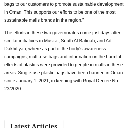
bags to our customers to promote sustainable development
in Oman. This supports our efforts to be one of the most
sustainable malls brands in the region.”
The efforts in these two governorates come just days after
similar initiatives in Muscat, South Al Batinah, and Ad
Dakhiliyah, where as part of the body’s awareness
campaigns, multi-use bags and information on the harmful
effects of plastics were provided to people in malls in these
areas. Single-use plastic bags have been banned in Oman
since January 1, 2021, in keeping with Royal Decree No.
23/2020.
Latest Articles