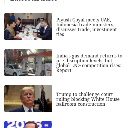
Piyush Goyal meets UAE,
Indonesia trade ministers;
discusses trade, investment
ties
India's gas demand returns to
pre-disruption levels, but
global LNG competition rises:
Report
Trump to challenge court
ruling blocking White House
ballroom construction