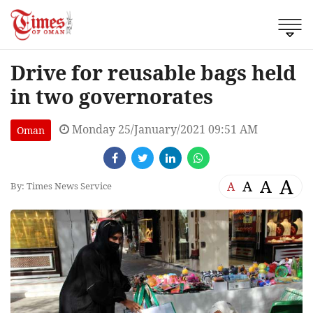
Drive for reusable bags held
in two governorates
Monday 25/January/2021 09:51 AM
Oman
A
A
A
A
By: Times News Service