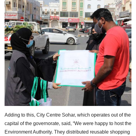
Adding to this, City Centre Sohar, which operates out of the
capital of the governorate, said, “We were happy to host the
Environment Authority. They distributed reusable shopping