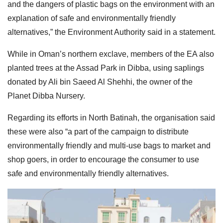
and the dangers of plastic bags on the environment with an
explanation of safe and environmentally friendly
alternatives,” the Environment Authority said in a statement.
While in Oman’s northern exclave, members of the EA also
planted trees at the Assad Park in Dibba, using saplings
donated by Ali bin Saeed Al Shehhi, the owner of the
Planet Dibba Nursery.
Regarding its efforts in North Batinah, the organisation said
these were also “a part of the campaign to distribute
environmentally friendly and multi-use bags to market and
shop goers, in order to encourage the consumer to use
safe and environmentally friendly alternatives.