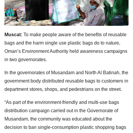
Muscat:
To make people aware of the benefits of reusable
bags and the harm single use plastic bags do to nature,
Oman’s Environment Authority held awareness campaigns
in two governorates.
In the governorates of Musandam and North Al Batinah, the
government body distributed reusable bags to customers in
department stores, shops, and pedestrians on the street.
“As part of the environment-friendly and multi-use bags
distribution campaign carried out in the Governorate of
Musandam, the community was educated about the
decision to ban single-consumption plastic shopping bags