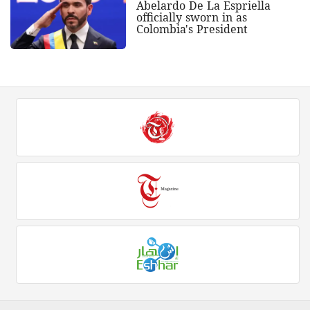
Abelardo De La Espriella
officially sworn in as
Colombia's President