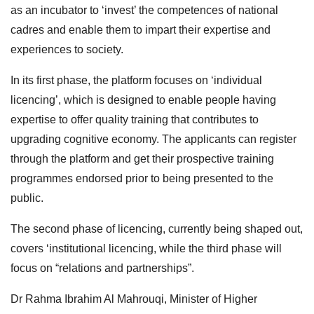
as an incubator to ‘invest’ the competences of national
cadres and enable them to impart their expertise and
experiences to society.
In its first phase, the platform focuses on ‘individual
licencing’, which is designed to enable people having
expertise to offer quality training that contributes to
upgrading cognitive economy. The applicants can register
through the platform and get their prospective training
programmes endorsed prior to being presented to the
public.
The second phase of licencing, currently being shaped out,
covers ‘institutional licencing, while the third phase will
focus on “relations and partnerships”.
Dr Rahma Ibrahim Al Mahrouqi, Minister of Higher