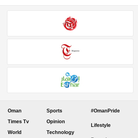
Oman
Sports
#OmanPride
Times Tv
Opinion
Lifestyle
World
Technology