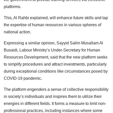
platforms.
This, Al Rahbi explained, will enhance future skills and tap
the expertise of human resources in various spheres of
national action.
Expressing a similar opinion, Sayyid Salim Musallam Al
Busaidi, Labour Ministry’s Under-Secretary for Human
Resources Development, said that the new platform seeks
to simplify procedures and attract investments, particularly
during exceptional conditions like circumstances posed by
COVID-19 pandemic.
The platform engenders a sense of collective responsibility
in society’s individuals and inspires them to utilize their
energies in different fields. It forms a measure to limit non-
professional practices, including instances where some