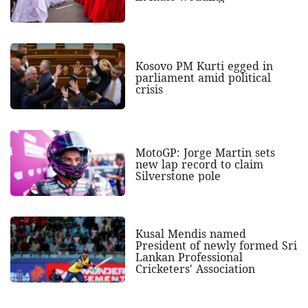
Kosovo PM Kurti egged in
parliament amid political
crisis
MotoGP: Jorge Martin sets
new lap record to claim
Silverstone pole
Kusal Mendis named
President of newly formed Sri
Lankan Professional
Cricketers' Association