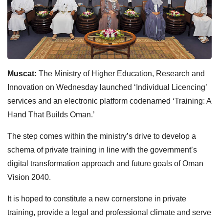
Muscat:
The Ministry of Higher Education, Research and
Innovation on Wednesday launched ‘Individual Licencing’
services and an electronic platform codenamed ‘Training: A
Hand That Builds Oman.’
The step comes within the ministry’s drive to develop a
schema of private training in line with the government’s
digital transformation approach and future goals of Oman
Vision 2040.
It is hoped to constitute a new cornerstone in private
training, provide a legal and professional climate and serve