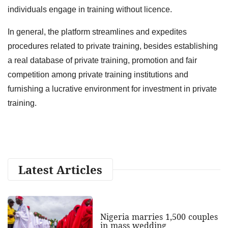
individuals engage in training without licence.
In general, the platform streamlines and expedites
procedures related to private training, besides establishing
a real database of private training, promotion and fair
competition among private training institutions and
furnishing a lucrative environment for investment in private
training.
Latest Articles
Nigeria marries 1,500 couples
in mass wedding