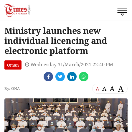
Ministry launches new
individual licencing and
electronic platform
Wednesday 31/March/2021 22:40 PM
Oman
A
A
A
A
By: ONA