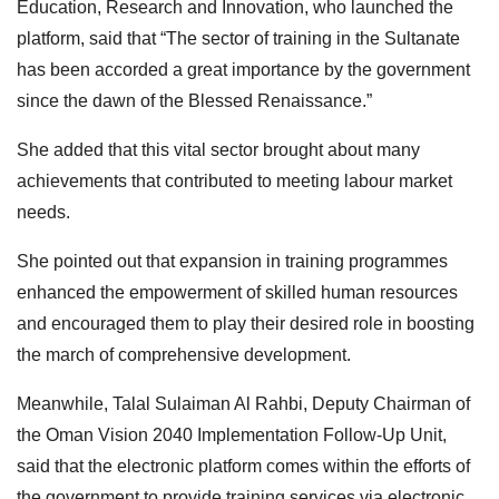
Education, Research and Innovation, who launched the
platform, said that “The sector of training in the Sultanate
has been accorded a great importance by the government
since the dawn of the Blessed Renaissance.”
She added that this vital sector brought about many
achievements that contributed to meeting labour market
needs.
She pointed out that expansion in training programmes
enhanced the empowerment of skilled human resources
and encouraged them to play their desired role in boosting
the march of comprehensive development.
Meanwhile, Talal Sulaiman Al Rahbi, Deputy Chairman of
the Oman Vision 2040 Implementation Follow-Up Unit,
said that the electronic platform comes within the efforts of
the government to provide training services via electronic