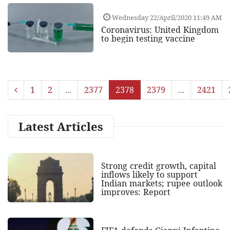
Wednesday 22/April/2020 11:49 AM
Coronavirus: United Kingdom
to begin testing vaccine
1
2
...
2377
2378
2379
...
2421
Latest Articles
Strong credit growth, capital
inflows likely to support
Indian markets; rupee outlook
improves: Report