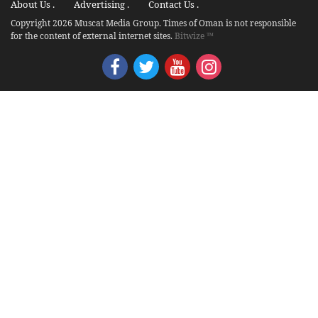
About Us .
Advertising .
Contact Us .
Copyright 2026 Muscat Media Group. Times of Oman is not responsible
for the content of external internet sites.
Bitwize ™