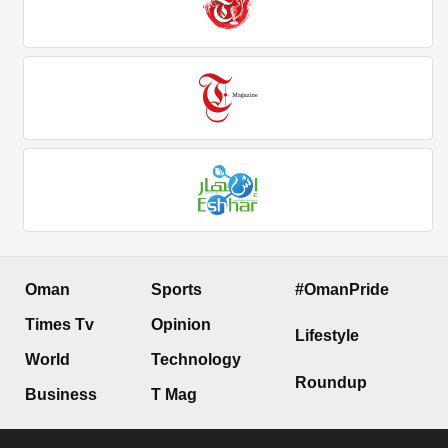
Oman
Sports
#OmanPride
Times Tv
Opinion
Lifestyle
World
Technology
Roundup
Business
T Mag