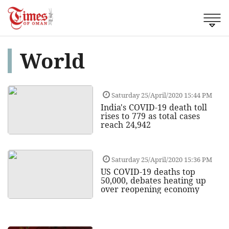
World
Saturday 25/April/2020 15:44 PM
India's COVID-19 death toll
rises to 779 as total cases
reach 24,942
Saturday 25/April/2020 15:36 PM
US COVID-19 deaths top
50,000, debates heating up
over reopening economy