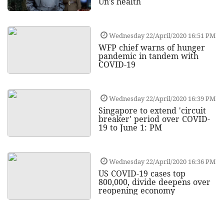
Un's health
Wednesday 22/April/2020 16:51 PM
WFP chief warns of hunger
pandemic in tandem with
COVID-19
Wednesday 22/April/2020 16:39 PM
Singapore to extend 'circuit
breaker' period over COVID-
19 to June 1: PM
Wednesday 22/April/2020 16:36 PM
US COVID-19 cases top
800,000, divide deepens over
reopening economy