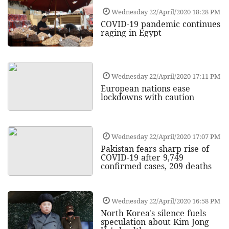
Wednesday 22/April/2020 18:28 PM
COVID-19 pandemic continues
raging in Egypt
Wednesday 22/April/2020 17:11 PM
European nations ease
lockdowns with caution
Wednesday 22/April/2020 17:07 PM
Pakistan fears sharp rise of
COVID-19 after 9,749
confirmed cases, 209 deaths
Wednesday 22/April/2020 16:58 PM
North Korea's silence fuels
speculation about Kim Jong