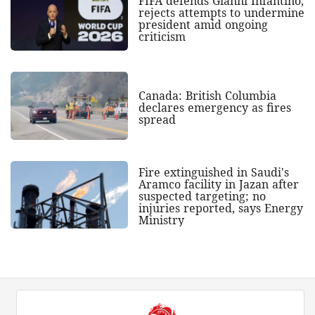
FIFA defends Gianni Infantino,
rejects attempts to undermine
president amid ongoing
criticism
Canada: British Columbia
declares emergency as fires
spread
Fire extinguished in Saudi's
Aramco facility in Jazan after
suspected targeting; no
injuries reported, says Energy
Ministry