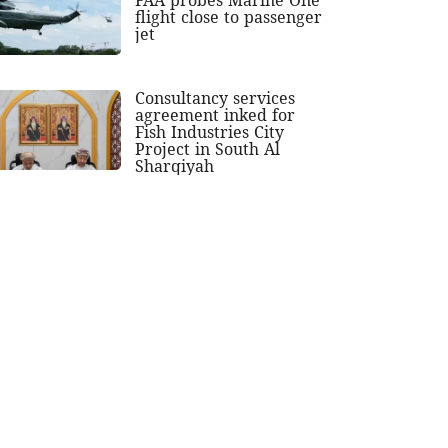
flight close to passenger
jet
Consultancy services
agreement inked for
Fish Industries City
Project in South Al
Sharqiyah