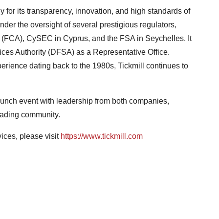
y for its transparency, innovation, and high standards of
der the oversight of several prestigious regulators,
y (FCA), CySEC in Cyprus, and the FSA in Seychelles. It
ices Authority (DFSA) as a Representative Office.
rience dating back to the 1980s, Tickmill continues to
 launch event with leadership from both companies,
trading community.
ices, please visit
https://www.tickmill.com