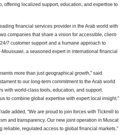
, offering localized support, education, and expertise to
ading financial services provider in the Arab world with
two companies that share a vision for accessible, client-
nal 24/7 customer support and a humane approach to
l-Moussawi, a seasoned expert in international financial
esents more than just geographical growth,” said
estament to our long-term commitment to the Arab world
rs with world-class tools, education, and support.
s to combine global expertise with expert local insight.”
e added, “We are proud to join forces with Tickmill to
lism and transparency. Our new joint operation in Muscat
g reliable, regulated access to global financial markets.”