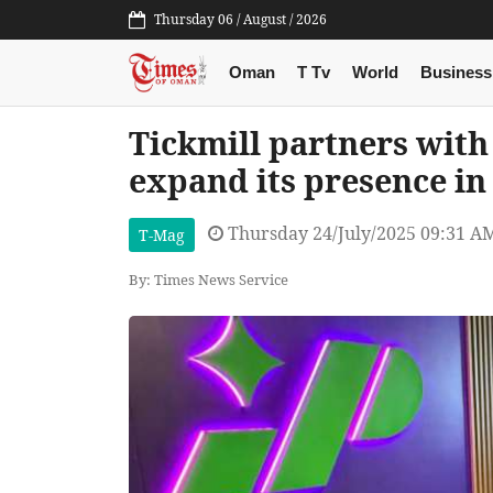
Thursday 06 / August / 2026
Oman
T Tv
World
Business
Tickmill partners wit
expand its presence i
Thursday 24/July/2025 09:31 A
T-Mag
By: Times News Service