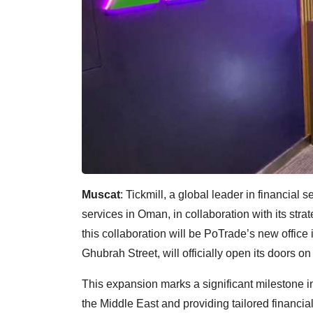
Muscat
: Tickmill, a global leader in financial 
services in Oman, in collaboration with its str
this collaboration will be PoTrade’s new office i
Ghubrah Street, will officially open its doors o
This expansion marks a significant milestone i
the Middle East and providing tailored financia