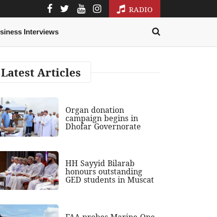
RADIO
siness Interviews
Latest Articles
Organ donation
campaign begins in
Dhofar Governorate
HH Sayyid Bilarab
honours outstanding
GED students in Muscat
FAA probes Marine One