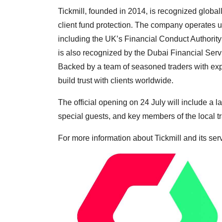
Tickmill, founded in 2014, is recognized globall
client fund protection. The company operates un
including the UK’s Financial Conduct Authorit
is also recognized by the Dubai Financial Serv
Backed by a team of seasoned traders with expe
build trust with clients worldwide.
The official opening on 24 July will include a
special guests, and key members of the local 
For more information about Tickmill and its serv