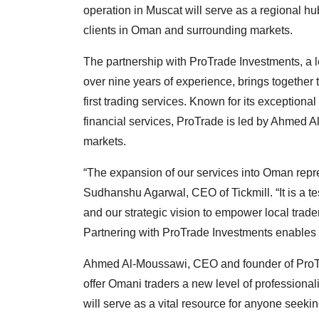
operation in Muscat will serve as a regional hub
clients in Oman and surrounding markets.
The partnership with ProTrade Investments, a le
over nine years of experience, brings together 
first trading services. Known for its exceptio
financial services, ProTrade is led by Ahmed A
markets.
“The expansion of our services into Oman repr
Sudhanshu Agarwal, CEO of Tickmill. “It is a t
and our strategic vision to empower local trade
Partnering with ProTrade Investments enables u
Ahmed Al-Moussawi, CEO and founder of ProTrad
offer Omani traders a new level of professiona
will serve as a vital resource for anyone seekin