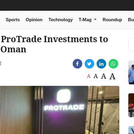
Sports
Opinion
Technology
T-Mag
Roundup
Bu
h ProTrade Investments to
n Oman
M
A
A
A
A