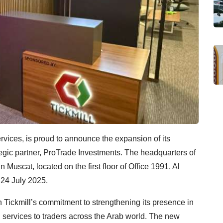
services, is proud to announce the expansion of its
ategic partner, ProTrade Investments. The headquarters of
n Muscat, located on the first floor of Office 1991, Al
n 24 July 2025.
n Tickmill’s commitment to strengthening its presence in
l services to traders across the Arab world. The new