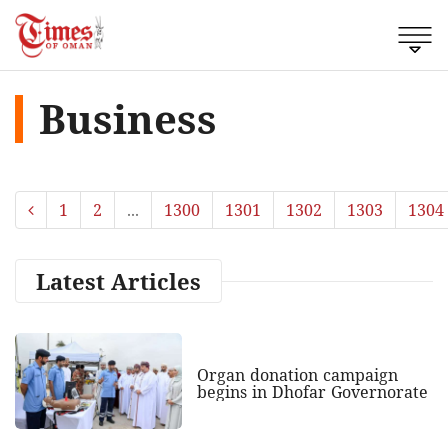
Business
1
2
...
1300
1301
1302
1303
1304
Latest Articles
Organ donation campaign
begins in Dhofar Governorate