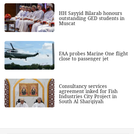
HH Sayyid Bilarab honours
outstanding GED students in
Muscat
FAA probes Marine One flight
close to passenger jet
Consultancy services
agreement inked for Fish
Industries City Project in
South Al Sharqiyah