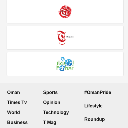
Oman
Sports
#OmanPride
Times Tv
Opinion
Lifestyle
World
Technology
Roundup
Business
T Mag