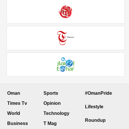
Oman
Sports
#OmanPride
Times Tv
Opinion
Lifestyle
World
Technology
Roundup
Business
T Mag