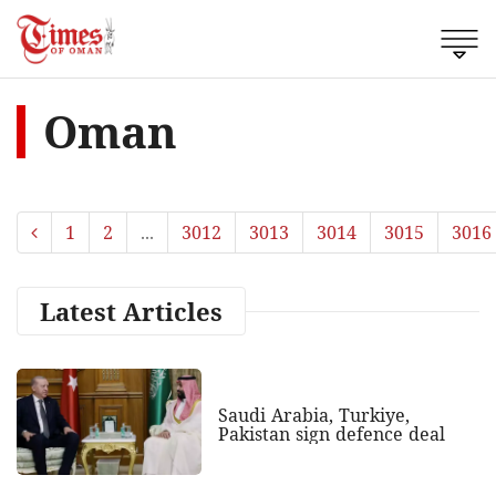
Oman
1
2
...
3012
3013
3014
3015
3016
Latest Articles
Saudi Arabia, Turkiye,
Pakistan sign defence deal