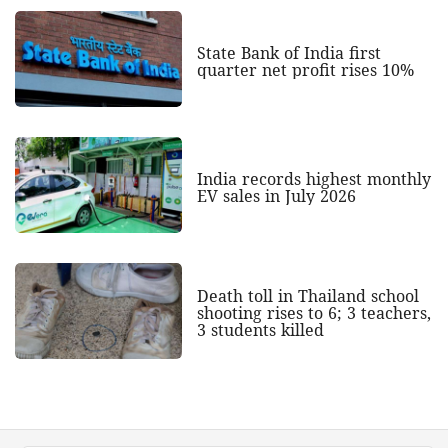
State Bank of India first
quarter net profit rises 10%
India records highest monthly
EV sales in July 2026
Death toll in Thailand school
shooting rises to 6; 3 teachers,
3 students killed