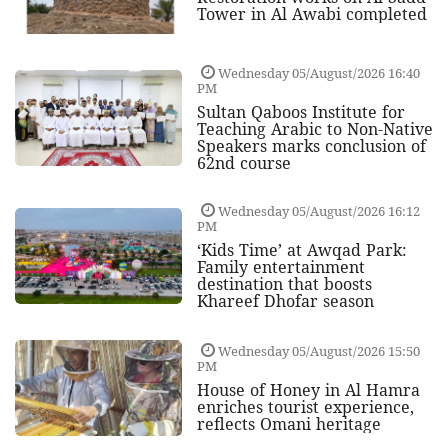
Tower in Al Awabi completed
Wednesday 05/August/2026 16:40
PM
Sultan Qaboos Institute for
Teaching Arabic to Non-Native
Speakers marks conclusion of
62nd course
Wednesday 05/August/2026 16:12
PM
‘Kids Time’ at Awqad Park:
Family entertainment
destination that boosts
Khareef Dhofar season
Wednesday 05/August/2026 15:50
PM
House of Honey in Al Hamra
enriches tourist experience,
reflects Omani heritage