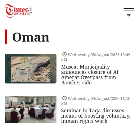
Oman
Wednesday 05/August/2026 19:45
PM
Muscat Municipality
announces closure of Al
Amerat Overpass from
Bausher side
Wednesday 05/August/2026 18:10
PM
Seminar in Taqa discusses
means of boosting voluntary,
human rights work