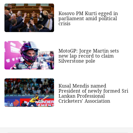
Kosovo PM Kurti egged in
parliament amid political
crisis
MotoGP: Jorge Martin sets
new lap record to claim
Silverstone pole
Kusal Mendis named
President of newly formed Sri
Lankan Professional
Cricketers' Association