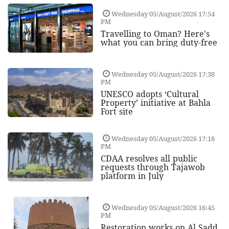
Wednesday 05/August/2026 17:54
PM
Travelling to Oman? Here's
what you can bring duty-free
Wednesday 05/August/2026 17:38
PM
UNESCO adopts ‘Cultural
Property’ initiative at Bahla
Fort site
Wednesday 05/August/2026 17:16
PM
CDAA resolves all public
requests through Tajawob
platform in July
Wednesday 05/August/2026 16:45
PM
Restoration works on Al Sadd