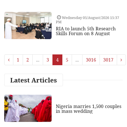
Wednesday 05/August/2026 15:37
PM
RIA to launch 5th Research
Skills Forum on 8 August
1
2
...
3
4
5
...
3016
3017
Latest Articles
Nigeria marries 1,500 couples
in mass wedding