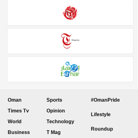
Oman
Sports
#OmanPride
Times Tv
Opinion
Lifestyle
World
Technology
Roundup
Business
T Mag