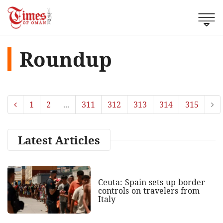
Roundup
1
2
...
311
312
313
314
315
Latest Articles
Ceuta: Spain sets up border
controls on travelers from
Italy