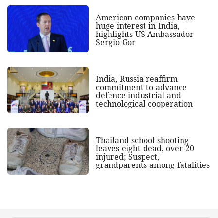
American companies have
huge interest in India,
highlights US Ambassador
Sergio Gor
India, Russia reaffirm
commitment to advance
defence industrial and
technological cooperation
Thailand school shooting
leaves eight dead, over 20
injured; Suspect,
grandparents among fatalities