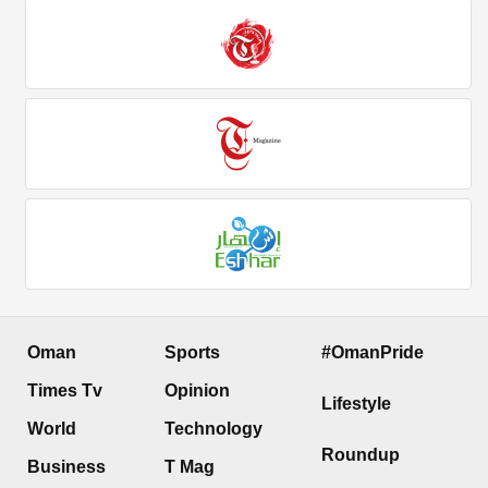
Oman
Sports
#OmanPride
Times Tv
Opinion
Lifestyle
World
Technology
Roundup
Business
T Mag