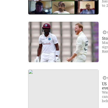
has
to 
Sto
Man
sig
Ran
US 
ev
Was
can
beh