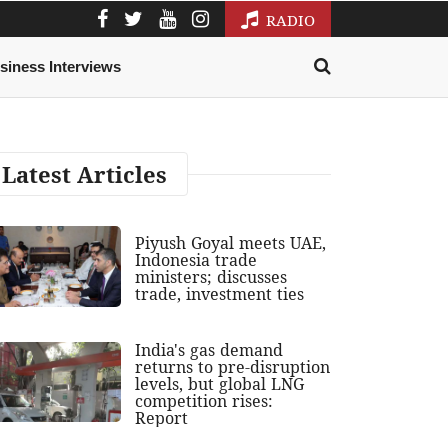
RADIO
siness Interviews
Latest Articles
Piyush Goyal meets UAE,
Indonesia trade
ministers; discusses
trade, investment ties
India's gas demand
returns to pre-disruption
levels, but global LNG
competition rises:
Report