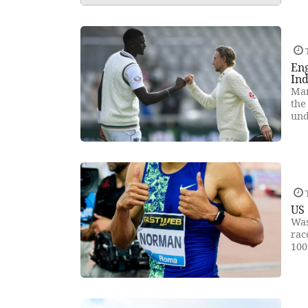
T
Eng
Ind
Man
the
und
T
US 
Was
rac
100