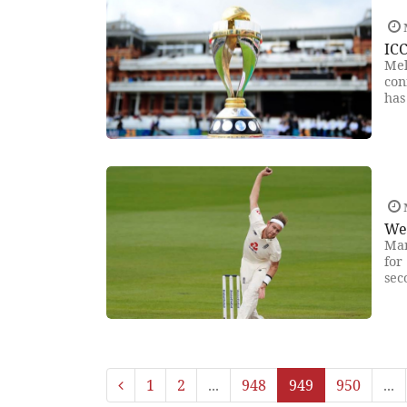
IC
Mel
con
has
We
Man
for
sec
1
2
...
948
949
950
...