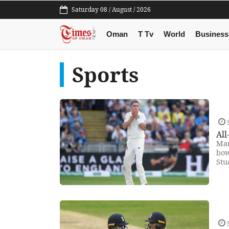
Saturday 08 / August / 2026
Oman
T Tv
World
Business
Sports
S
All
Man
bow
Stu
S