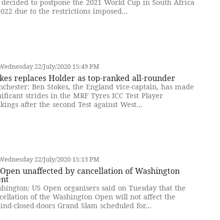
 decided to postpone the 2021 World Cup in South Africa
2022 due to the restrictions imposed...
Wednesday 22/July/2020 15:49 PM
kes replaces Holder as top-ranked all-rounder
chester: Ben Stokes, the England vice-captain, has made
nificant strides in the MRF Tyres ICC Test Player
kings after the second Test against West...
Wednesday 22/July/2020 15:13 PM
Open unaffected by cancellation of Washington
ent
hington: US Open organisers said on Tuesday that the
cellation of the Washington Open will not affect the
ind-closed-doors Grand Slam scheduled for...