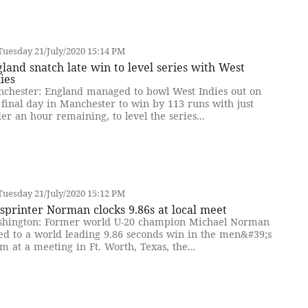
uesday 21/July/2020 15:14 PM
land snatch late win to level series with West
ies
chester: England managed to bowl West Indies out on
 final day in Manchester to win by 113 runs with just
er an hour remaining, to level the series...
uesday 21/July/2020 15:12 PM
sprinter Norman clocks 9.86s at local meet
hington: Former world U-20 champion Michael Norman
ed to a world leading 9.86 seconds win in the men&#39;s
m at a meeting in Ft. Worth, Texas, the...