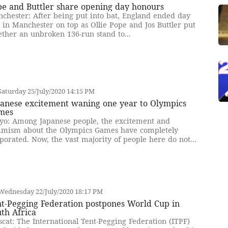
pe and Buttler share opening day honours
chester: After being put into bat, England ended day
 in Manchester on top as Ollie Pope and Jos Buttler put
ether an unbroken 136-run stand to...
aturday 25/July/2020 14:15 PM
panese excitement waning one year to Olympics
mes
yo: Among Japanese people, the excitement and
imism about the Olympics Games have completely
porated. Now, the vast majority of people here do not...
Wednesday 22/July/2020 18:17 PM
nt-Pegging Federation postpones World Cup in
th Africa
cat: The International Tent-Pegging Federation (ITPF)