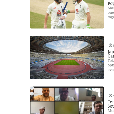
Po
Man
one
tog
S
Ja
Ga
Tok
opt
eva
Te
Sou
Mus