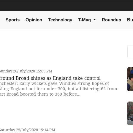
Sports
Opinion
Technology
T-Mag
Roundup
Bu
unday 26/July/2020 15:09 PM
-round Broad shines as England take control
chester: Early wickets gave Windies strong hopes of
ling England out for under 300, but a blistering 62 from
art Broad boosted them to 369 before...
aturday 25/July/2020 15:14 PM