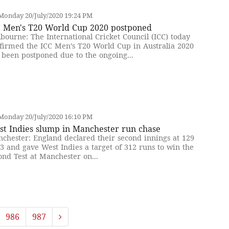
Monday 20/July/2020 19:24 PM
C Men's T20 World Cup 2020 postponed
bourne: The International Cricket Council (ICC) today
firmed the ICC Men’s T20 World Cup in Australia 2020
 been postponed due to the ongoing...
Monday 20/July/2020 16:10 PM
st Indies slump in Manchester run chase
chester: England declared their second innings at 129
 3 and gave West Indies a target of 312 runs to win the
ond Test at Manchester on...
986
987