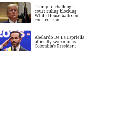
Trump to challenge
court ruling blocking
White House ballroom
construction
Abelardo De La Espriella
officially sworn in as
Colombia's President