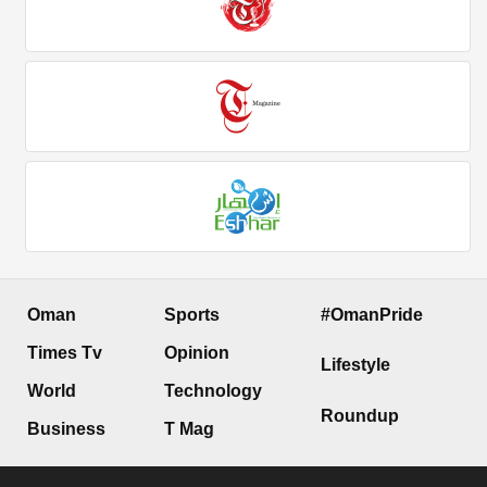
Oman
Sports
#OmanPride
Times Tv
Opinion
Lifestyle
World
Technology
Roundup
Business
T Mag