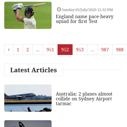
Sunday 05/July/2020 15:32 PM
England name pace-heavy
squad for first Test
1
2
...
951
952
953
...
987
988
Latest Articles
Australia: 2 planes almost
collide on Sydney Airport
tarmac