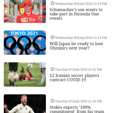
Wednesday 08/July/2020 15:29 PM
Schumacher's son wants to
take part in Formula One
events
Wednesday 08/July/2020 15:12 PM
Will Japan be ready to host
Olympics next year?
Tuesday 07/July/2020 15:35 PM
12 Iranian soccer players
contract COVID-19
Tuesday 07/July/2020 15:10 PM
Stokes expects '100%
commitment' from his team