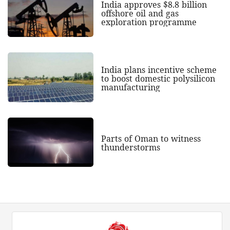
India approves $8.8 billion
offshore oil and gas
exploration programme
India plans incentive scheme
to boost domestic polysilicon
manufacturing
Parts of Oman to witness
thunderstorms