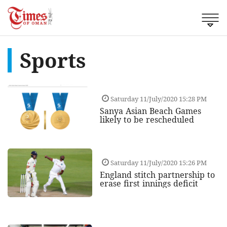
Sports
Saturday 11/July/2020 15:28 PM
Sanya Asian Beach Games
likely to be rescheduled
Saturday 11/July/2020 15:26 PM
England stitch partnership to
erase first innings deficit