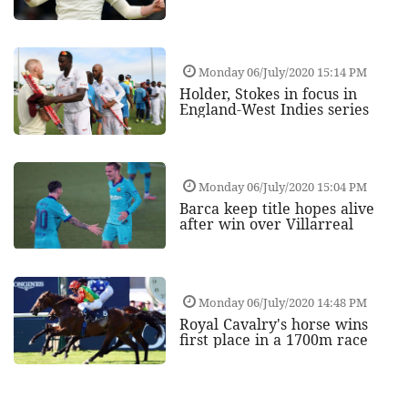
Monday 06/July/2020 15:14 PM
Holder, Stokes in focus in
England-West Indies series
Monday 06/July/2020 15:04 PM
Barca keep title hopes alive
after win over Villarreal
Monday 06/July/2020 14:48 PM
Royal Cavalry's horse wins
first place in a 1700m race