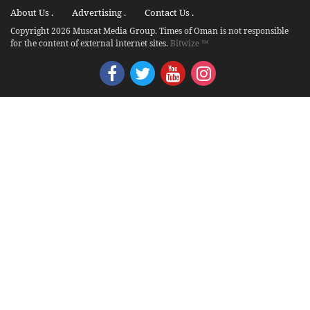
About Us .
Advertising .
Contact Us .
Copyright 2026 Muscat Media Group. Times of Oman is not responsible
for the content of external internet sites.
Bitwize ™