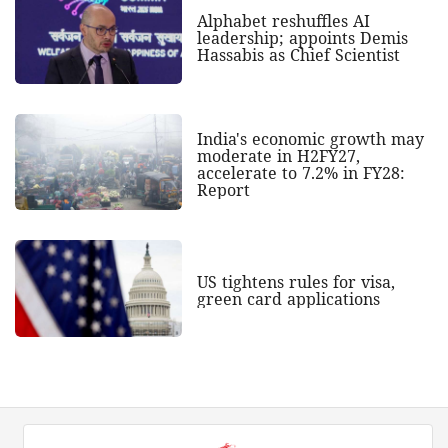
Alphabet reshuffles AI
leadership; appoints Demis
Hassabis as Chief Scientist
India's economic growth may
moderate in H2FY27,
accelerate to 7.2% in FY28:
Report
US tightens rules for visa,
green card applications