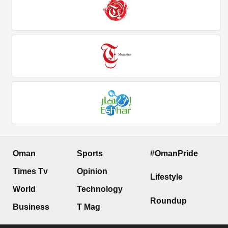
Oman
Sports
#OmanPride
Times Tv
Opinion
Lifestyle
World
Technology
Roundup
Business
T Mag