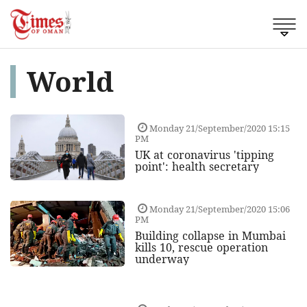
World
Monday 21/September/2020 15:15
PM
UK at coronavirus 'tipping
point': health secretary
Monday 21/September/2020 15:06
PM
Building collapse in Mumbai
kills 10, rescue operation
underway