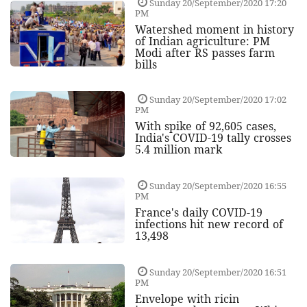
Sunday 20/September/2020 17:20
PM
Watershed moment in history
of Indian agriculture: PM
Modi after RS passes farm
bills
Sunday 20/September/2020 17:02
PM
With spike of 92,605 cases,
India's COVID-19 tally crosses
5.4 million mark
Sunday 20/September/2020 16:55
PM
France's daily COVID-19
infections hit new record of
13,498
Sunday 20/September/2020 16:51
PM
Envelope with ricin