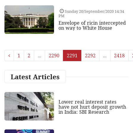
Sunday 20/September/2020 14:34
PM
Envelope of ricin intercepted
on way to White House
1
2
...
2290
2291
2292
...
2418
Latest Articles
Lower real interest rates
have not hurt deposit growth
in India: SBI Research