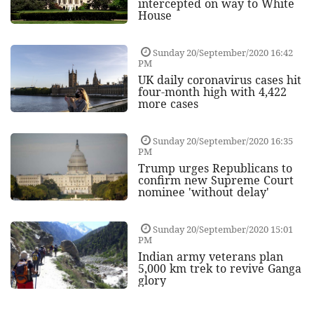
intercepted on way to White
House
Sunday 20/September/2020 16:42
PM
UK daily coronavirus cases hit
four-month high with 4,422
more cases
Sunday 20/September/2020 16:35
PM
Trump urges Republicans to
confirm new Supreme Court
nominee 'without delay'
Sunday 20/September/2020 15:01
PM
Indian army veterans plan
5,000 km trek to revive Ganga
glory