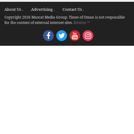
About Us .
Advertising .
Contact Us .
Copyright 2026 Muscat Media Group. Times of Oman is not responsible
for the content of external internet sites.
Bitwize ™