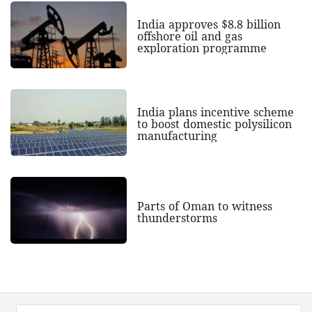
India approves $8.8 billion
offshore oil and gas
exploration programme
India plans incentive scheme
to boost domestic polysilicon
manufacturing
Parts of Oman to witness
thunderstorms