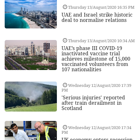
Thursday 13/August/2020 16:35 PM
UAE and Israel strike historic
deal to normalise relations
Thursday 13/August/2020 10:34 AM
UAE’s phase III COVID-19
inactivated vaccine trial
achieves milestone of 15,000
vaccinated volunteers from
107 nationalities
Wednesday 12/August/2020 17:39
PM
'Serious injuries' reported
after train derailment in
Scotland
Wednesday 12/August/2020 17:34
PM
UK economy enters recession