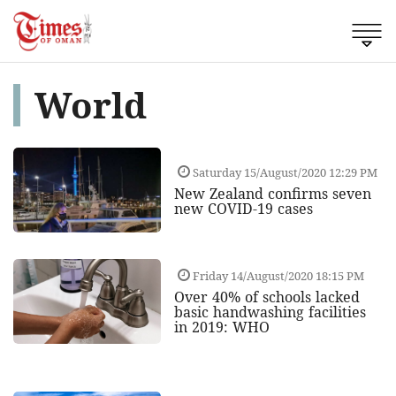
World
Saturday 15/August/2020 12:29 PM
New Zealand confirms seven
new COVID-19 cases
Friday 14/August/2020 18:15 PM
Over 40% of schools lacked
basic handwashing facilities
in 2019: WHO