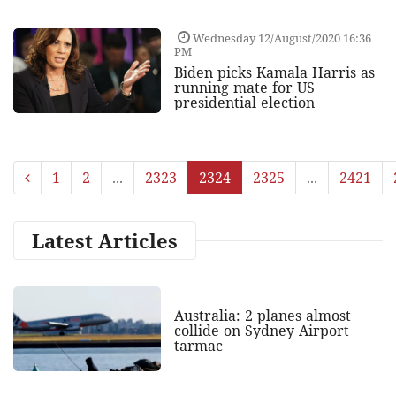
Wednesday 12/August/2020 16:36
PM
Biden picks Kamala Harris as
running mate for US
presidential election
1
2
...
2323
2324
2325
...
2421
Latest Articles
Australia: 2 planes almost
collide on Sydney Airport
tarmac