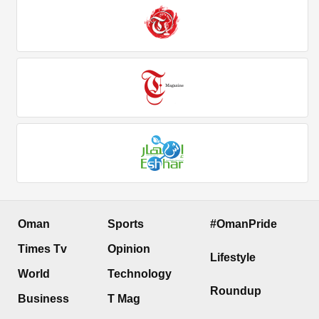
Oman
Sports
#OmanPride
Times Tv
Opinion
Lifestyle
World
Technology
Roundup
Business
T Mag