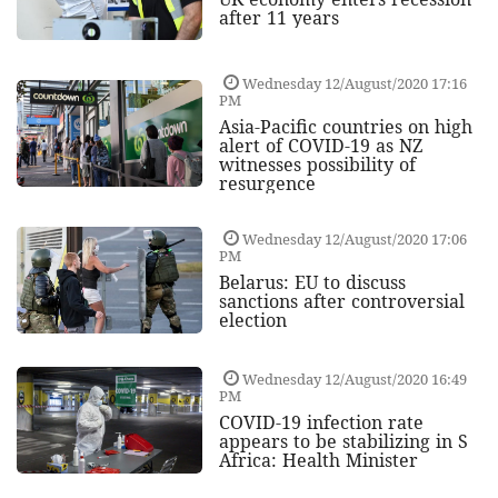
after 11 years
Wednesday 12/August/2020 17:16
PM
Asia-Pacific countries on high
alert of COVID-19 as NZ
witnesses possibility of
resurgence
Wednesday 12/August/2020 17:06
PM
Belarus: EU to discuss
sanctions after controversial
election
Wednesday 12/August/2020 16:49
PM
COVID-19 infection rate
appears to be stabilizing in S
Africa: Health Minister