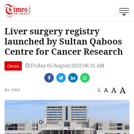
Liver surgery registry
launched by Sultan Qaboos
Centre for Cancer Research
Friday 05/August/2022 06:31 AM
Oman
A
A
A
A
By: ONA