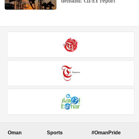
demand: CII-EY report
Oman
Sports
#OmanPride