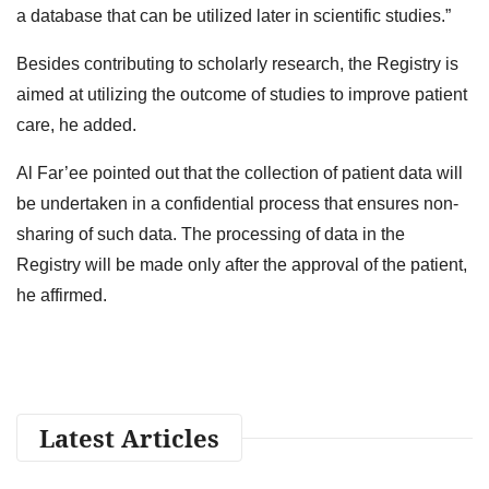
a database that can be utilized later in scientific studies.”
Besides contributing to scholarly research, the Registry is
aimed at utilizing the outcome of studies to improve patient
care, he added.
Al Far’ee pointed out that the collection of patient data will
be undertaken in a confidential process that ensures non-
sharing of such data. The processing of data in the
Registry will be made only after the approval of the patient,
he affirmed.
Latest Articles