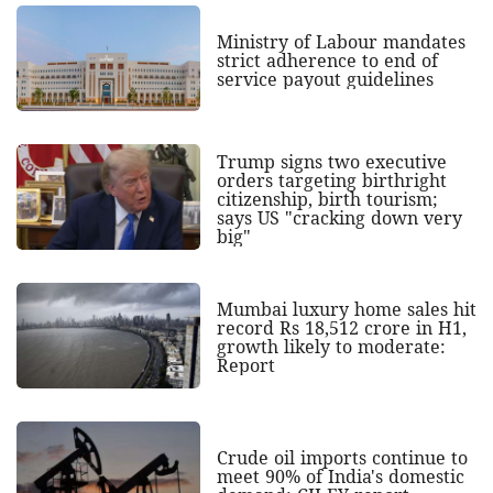
Ministry of Labour mandates
strict adherence to end of
service payout guidelines
Trump signs two executive
orders targeting birthright
citizenship, birth tourism;
says US "cracking down very
big"
Mumbai luxury home sales hit
record Rs 18,512 crore in H1,
growth likely to moderate:
Report
Crude oil imports continue to
meet 90% of India's domestic