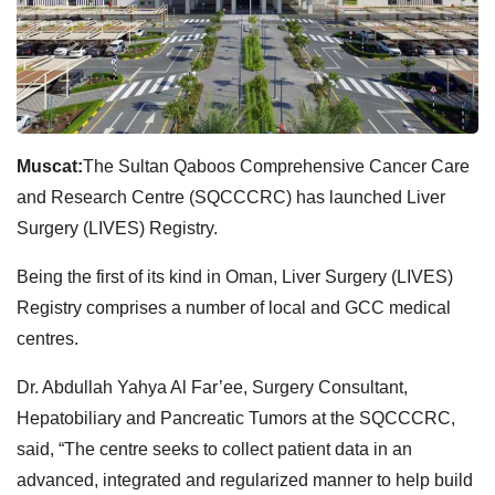
Muscat:
The Sultan Qaboos Comprehensive Cancer Care
and Research Centre (SQCCCRC) has launched Liver
Surgery (LIVES) Registry.
Being the first of its kind in Oman, Liver Surgery (LIVES)
Registry comprises a number of local and GCC medical
centres.
Dr. Abdullah Yahya Al Far’ee, Surgery Consultant,
Hepatobiliary and Pancreatic Tumors at the SQCCCRC,
said, “The centre seeks to collect patient data in an
advanced, integrated and regularized manner to help build