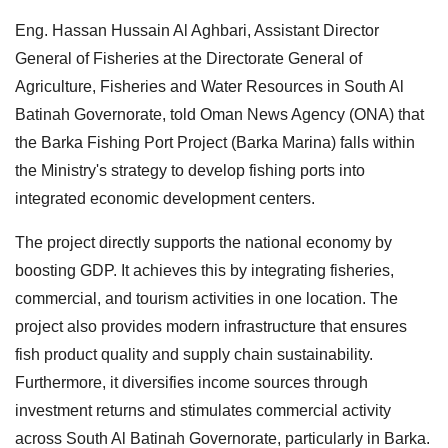
Eng. Hassan Hussain Al Aghbari, Assistant Director
General of Fisheries at the Directorate General of
Agriculture, Fisheries and Water Resources in South Al
Batinah Governorate, told Oman News Agency (ONA) that
the Barka Fishing Port Project (Barka Marina) falls within
the Ministry's strategy to develop fishing ports into
integrated economic development centers.
The project directly supports the national economy by
boosting GDP. It achieves this by integrating fisheries,
commercial, and tourism activities in one location. The
project also provides modern infrastructure that ensures
fish product quality and supply chain sustainability.
Furthermore, it diversifies income sources through
investment returns and stimulates commercial activity
across South Al Batinah Governorate, particularly in Barka.