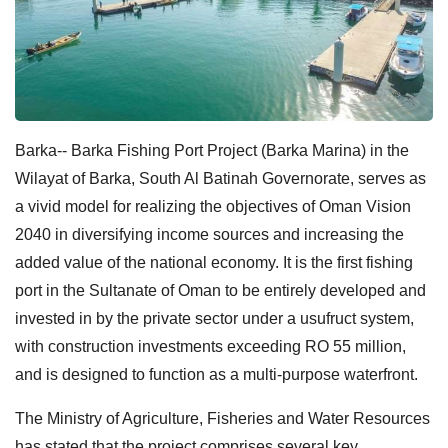
Barka-- Barka Fishing Port Project (Barka Marina) in the
Wilayat of Barka, South Al Batinah Governorate, serves as
a vivid model for realizing the objectives of Oman Vision
2040 in diversifying income sources and increasing the
added value of the national economy. It is the first fishing
port in the Sultanate of Oman to be entirely developed and
invested in by the private sector under a usufruct system,
with construction investments exceeding RO 55 million,
and is designed to function as a multi-purpose waterfront.
The Ministry of Agriculture, Fisheries and Water Resources
has stated that the project comprises several key