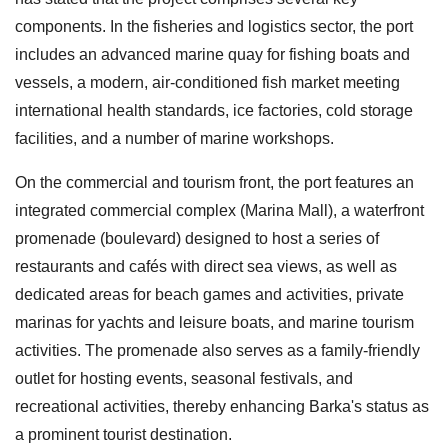
components. In the fisheries and logistics sector, the port
includes an advanced marine quay for fishing boats and
vessels, a modern, air-conditioned fish market meeting
international health standards, ice factories, cold storage
facilities, and a number of marine workshops.
On the commercial and tourism front, the port features an
integrated commercial complex (Marina Mall), a waterfront
promenade (boulevard) designed to host a series of
restaurants and cafés with direct sea views, as well as
dedicated areas for beach games and activities, private
marinas for yachts and leisure boats, and marine tourism
activities. The promenade also serves as a family-friendly
outlet for hosting events, seasonal festivals, and
recreational activities, thereby enhancing Barka's status as
a prominent tourist destination.