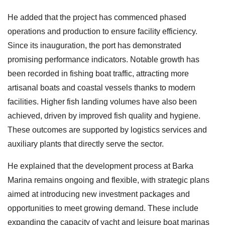
He added that the project has commenced phased
operations and production to ensure facility efficiency.
Since its inauguration, the port has demonstrated
promising performance indicators. Notable growth has
been recorded in fishing boat traffic, attracting more
artisanal boats and coastal vessels thanks to modern
facilities. Higher fish landing volumes have also been
achieved, driven by improved fish quality and hygiene.
These outcomes are supported by logistics services and
auxiliary plants that directly serve the sector.
He explained that the development process at Barka
Marina remains ongoing and flexible, with strategic plans
aimed at introducing new investment packages and
opportunities to meet growing demand. These include
expanding the capacity of yacht and leisure boat marinas