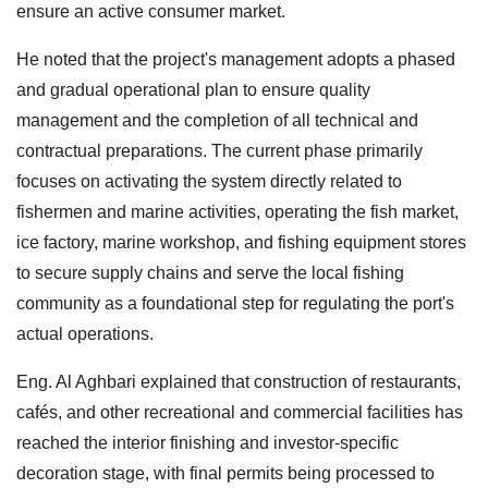
ensure an active consumer market.
He noted that the project's management adopts a phased
and gradual operational plan to ensure quality
management and the completion of all technical and
contractual preparations. The current phase primarily
focuses on activating the system directly related to
fishermen and marine activities, operating the fish market,
ice factory, marine workshop, and fishing equipment stores
to secure supply chains and serve the local fishing
community as a foundational step for regulating the port's
actual operations.
Eng. Al Aghbari explained that construction of restaurants,
cafés, and other recreational and commercial facilities has
reached the interior finishing and investor-specific
decoration stage, with final permits being processed to