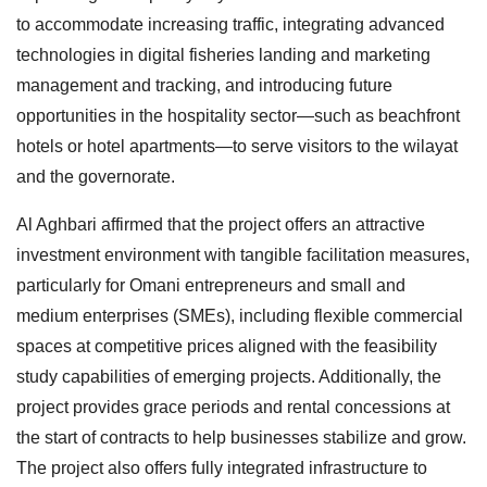
to accommodate increasing traffic, integrating advanced
technologies in digital fisheries landing and marketing
management and tracking, and introducing future
opportunities in the hospitality sector—such as beachfront
hotels or hotel apartments—to serve visitors to the wilayat
and the governorate.
Al Aghbari affirmed that the project offers an attractive
investment environment with tangible facilitation measures,
particularly for Omani entrepreneurs and small and
medium enterprises (SMEs), including flexible commercial
spaces at competitive prices aligned with the feasibility
study capabilities of emerging projects. Additionally, the
project provides grace periods and rental concessions at
the start of contracts to help businesses stabilize and grow.
The project also offers fully integrated infrastructure to