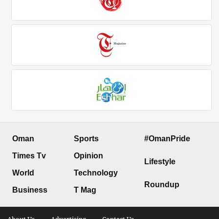
Oman
Sports
#OmanPride
Times Tv
Opinion
Lifestyle
World
Technology
Roundup
Business
T Mag