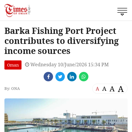
Barka Fishing Port Project
contributes to diversifying
income sources
Wednesday 10/June/2026 15:34 PM
Oman
A
A
A
A
By: ONA