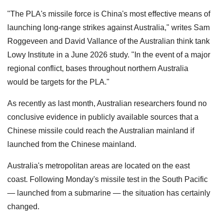
"The PLA's missile force is China's most effective means of
launching long-range strikes against Australia," writes Sam
Roggeveen and David Vallance of the Australian think tank
Lowy Institute in a June 2026 study. "In the event of a major
regional conflict, bases throughout northern Australia
would be targets for the PLA."
As recently as last month, Australian researchers found no
conclusive evidence in publicly available sources that a
Chinese missile could reach the Australian mainland if
launched from the Chinese mainland.
Australia's metropolitan areas are located on the east
coast. Following Monday's missile test in the South Pacific
— launched from a submarine — the situation has certainly
changed.