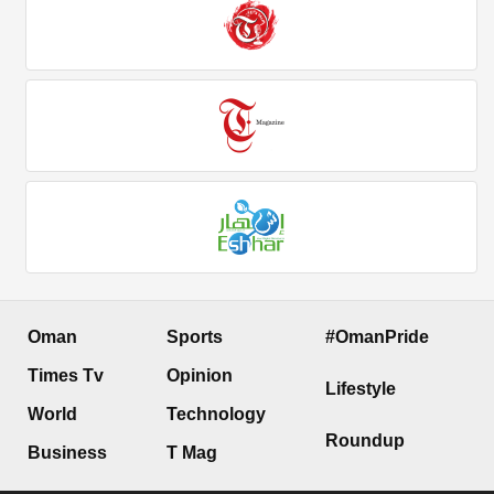
Oman
Sports
#OmanPride
Times Tv
Opinion
Lifestyle
World
Technology
Roundup
Business
T Mag