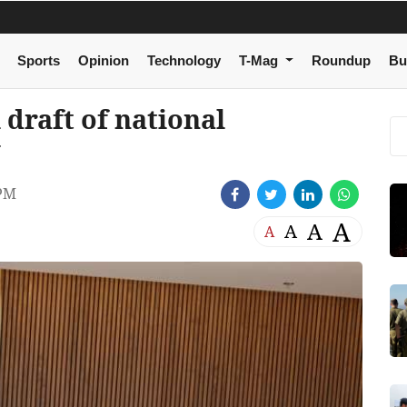
Sports
Opinion
Technology
T-Mag
Roundup
Bu
 draft of national
y
 PM
A
A
A
A