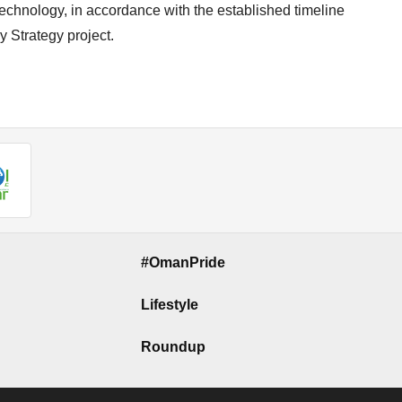
technology, in accordance with the established timeline
y Strategy project.
#OmanPride
Lifestyle
Roundup