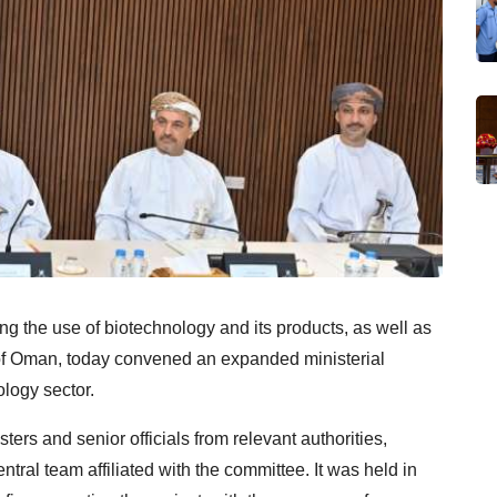
ng the use of biotechnology and its products, as well as
e of Oman, today convened an expanded ministerial
logy sector.
rs and senior officials from relevant authorities,
ral team affiliated with the committee. It was held in