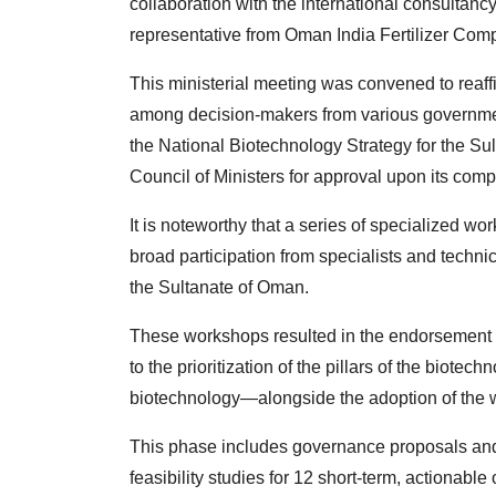
collaboration with the international consultancy
representative from Oman India Fertilizer Comp
This ministerial meeting was convened to reaff
among decision-makers from various government e
the National Biotechnology Strategy for the Sul
Council of Ministers for approval upon its comp
It is noteworthy that a series of specialized 
broad participation from specialists and techni
the Sultanate of Oman.
These workshops resulted in the endorsement of 
to the prioritization of the pillars of the biot
biotechnology—alongside the adoption of the wo
This phase includes governance proposals and 
feasibility studies for 12 short-term, actionabl