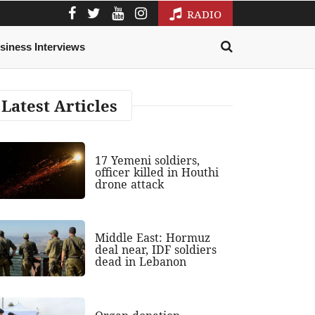
RADIO
siness Interviews
Latest Articles
17 Yemeni soldiers,
officer killed in Houthi
drone attack
Middle East: Hormuz
deal near, IDF soldiers
dead in Lebanon