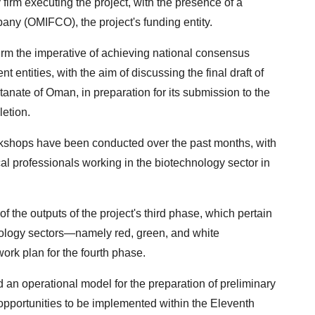
 firm executing the project, with the presence of a
any (OMIFCO), the project's funding entity.
irm the imperative of achieving national consensus
ntities, with the aim of discussing the final draft of
tanate of Oman, in preparation for its submission to the
letion.
workshops have been conducted over the past months, with
cal professionals working in the biotechnology sector in
the outputs of the project's third phase, which pertain
echnology sectors—namely red, green, and white
rk plan for the fourth phase.
an operational model for the preparation of preliminary
e opportunities to be implemented within the Eleventh