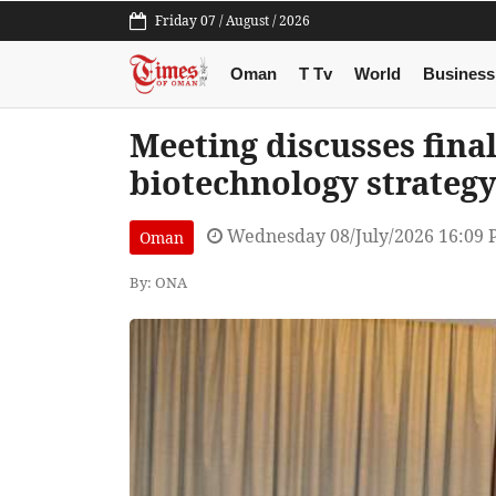
Friday 07 / August / 2026
Oman
T Tv
World
Business
Meeting discusses final
biotechnology strateg
Wednesday 08/July/2026 16:09
Oman
By: ONA