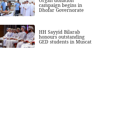
Organ donation
campaign begins in
Dhofar Governorate
HH Sayyid Bilarab
honours outstanding
GED students in Muscat