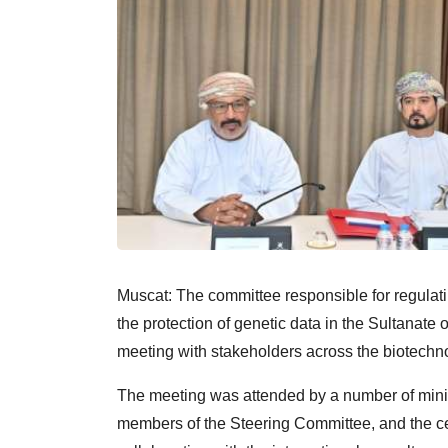
Muscat: The committee responsible for regulati
the protection of genetic data in the Sultanat
meeting with stakeholders across the biotechno
The meeting was attended by a number of ministe
members of the Steering Committee, and the cent