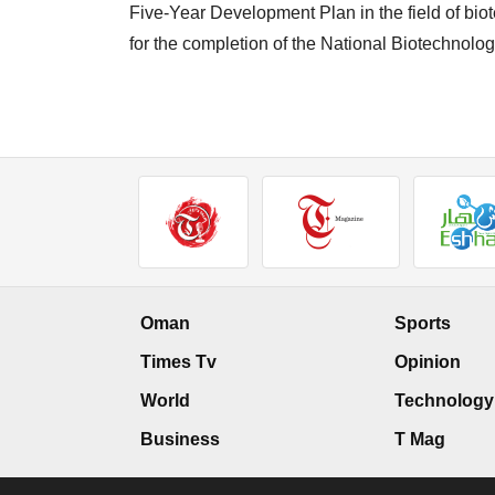
Five-Year Development Plan in the field of bio
for the completion of the National Biotechnolog
Oman
Sports
Times Tv
Opinion
World
Technology
Business
T Mag