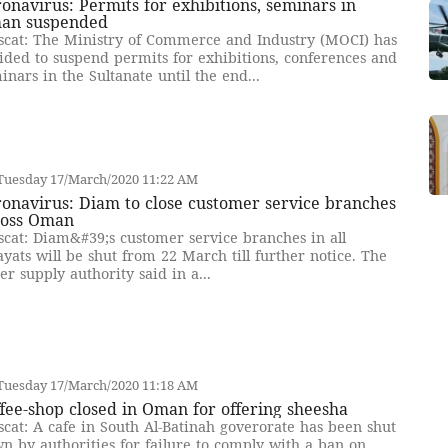
onavirus: Permits for exhibitions, seminars in
an suspended
cat: The Ministry of Commerce and Industry (MOCI) has
ided to suspend permits for exhibitions, conferences and
inars in the Sultanate until the end...
Tuesday 17/March/2020 11:22 AM
onavirus: Diam to close customer service branches
ross Oman
cat: Diam&#39;s customer service branches in all
ayats will be shut from 22 March till further notice. The
er supply authority said in a...
Tuesday 17/March/2020 11:18 AM
fee-shop closed in Oman for offering sheesha
cat: A cafe in South Al-Batinah goverorate has been shut
n by authorities for failure to comply with a ban on