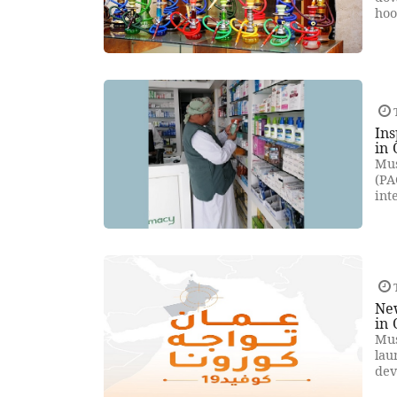
hoo
Ins
in
Mus
(PA
int
New
in
Mus
lau
dev