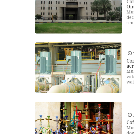
Cor
Om
Mus
dec
sem
Cor
ac
Mus
wil
wat
Cof
Mus
dow