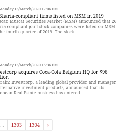
Monday 16/March/2020 17:06 PM
Sharia-compliant firms listed on MSM in 2019
cat: Muscat Securities Market (MSM) announced that 26
ria-compliant joint-stock companies were listed on MSM
the fourth quarter of 2019. The stock...
Monday 16/March/2020 15:36 PM
estcorp acquires Coca-Cola Belgium HQ for $98
lion
rain: Investcorp, a leading global provider and manager
alternative investment products, announced that its
opean Real Estate business has entered...
...
1303
1304