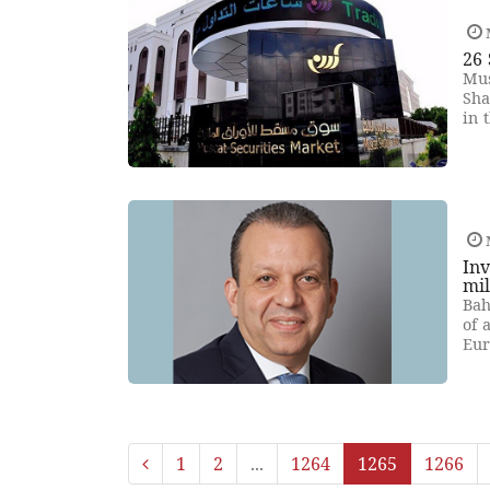
26 
Mus
Sha
in 
Inv
mil
Bah
of 
Eur
1
2
...
1264
1265
1266