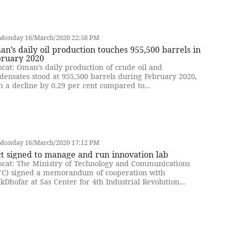
Monday 16/March/2020 22:58 PM
n’s daily oil production touches 955,500 barrels in
bruary 2020
cat: Oman’s daily production of crude oil and
densates stood at 955,500 barrels during February 2020,
h a decline by 0.29 per cent compared to...
Monday 16/March/2020 17:12 PM
t signed to manage and run innovation lab
cat: The Ministry of Technology and Communications
C) signed a memorandum of cooperation with
kDhofar at Sas Center for 4th Industrial Revolution...