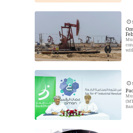
Oma
Fe
Mus
con
wit
Pac
Mus
(MT
Ban