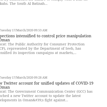
kahs. The South Al Batinah...
Tuesday 17/March/2020 09:53 AM
pections intensified to control price manipulation
 Oman
cat: The Public Authority for Consumer Protection
CP), represented by the Department of Seeb, has
ensified its inspection campaigns at markets,...
Tuesday 17/March/2020 09:28 AM
 Twitter account for unified updates of COVID-19
 Oman
cat: The Government Communication Center (GCC) has
nched a new Twitter account to update the latest
elopments in Oman&#39;s fight against...