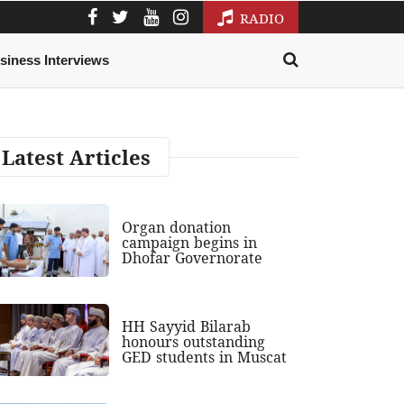
RADIO
siness Interviews
Latest Articles
Organ donation
campaign begins in
Dhofar Governorate
HH Sayyid Bilarab
honours outstanding
GED students in Muscat