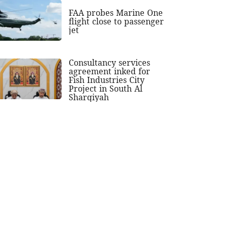
FAA probes Marine One
flight close to passenger
jet
Consultancy services
agreement inked for
Fish Industries City
Project in South Al
Sharqiyah