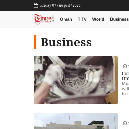
Friday 07 / August / 2026
Oman
T Tv
World
Business
Business
Co
Om
Mus
wil
in 