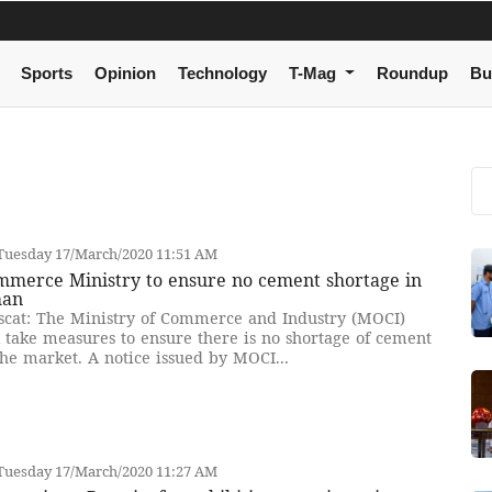
Sports
Opinion
Technology
T-Mag
Roundup
Bu
Tuesday 17/March/2020 11:51 AM
mmerce Ministry to ensure no cement shortage in
an
cat: The Ministry of Commerce and Industry (MOCI)
l take measures to ensure there is no shortage of cement
the market. A notice issued by MOCI...
Tuesday 17/March/2020 11:27 AM