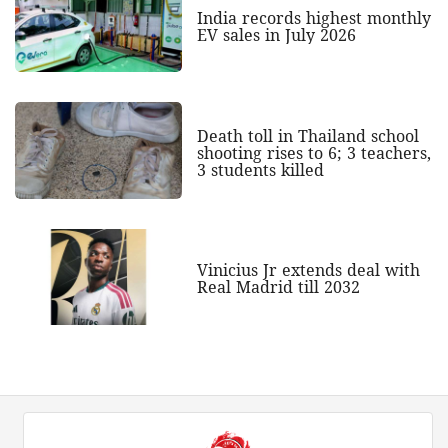
India records highest monthly
EV sales in July 2026
Death toll in Thailand school
shooting rises to 6; 3 teachers,
3 students killed
Vinicius Jr extends deal with
Real Madrid till 2032