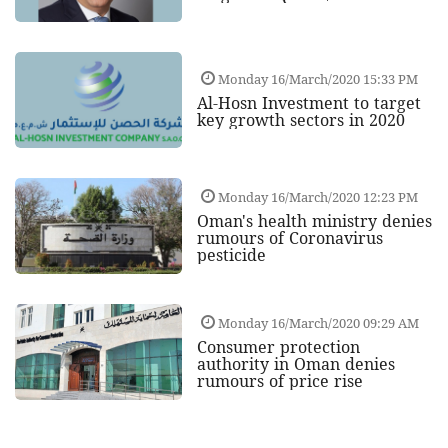
Monday 16/March/2020 15:33 PM
Al-Hosn Investment to target
key growth sectors in 2020
Monday 16/March/2020 12:23 PM
Oman's health ministry denies
rumours of Coronavirus
pesticide
Monday 16/March/2020 09:29 AM
Consumer protection
authority in Oman denies
rumours of price rise