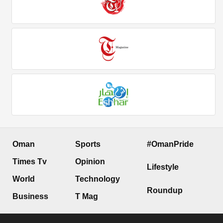
Oman
Sports
#OmanPride
Times Tv
Opinion
Lifestyle
World
Technology
Roundup
Business
T Mag