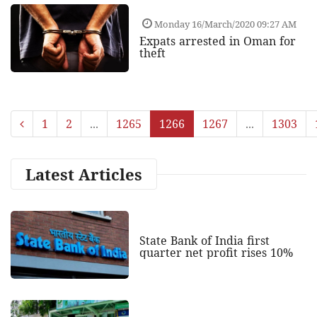
Monday 16/March/2020 09:27 AM
Expats arrested in Oman for
theft
1
2
...
1265
1266
1267
...
1303
Latest Articles
State Bank of India first
quarter net profit rises 10%