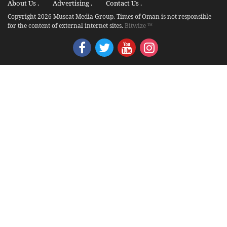
About Us .
Advertising .
Contact Us .
Copyright 2026 Muscat Media Group. Times of Oman is not responsible
for the content of external internet sites.
Bitwize ™