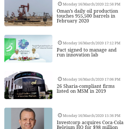
Monday 16/March/2020 22:58 PM
Oman’s daily oil production
touches 955,500 barrels in
February 2020
Monday 16/March/2020 17:12 PM
Pact signed to manage and
run innovation lab
Monday 16/March/2020 17:06 PM
26 Sharia-compliant firms
listed on MSM in 2019
Monday 16/March/2020 15:36 PM
Investcorp acquires Coca-Cola
Belgium HQ for $98 million