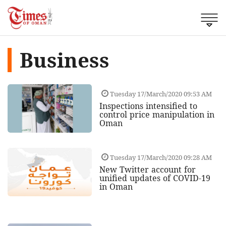
Business
Tuesday 17/March/2020 09:53 AM
Inspections intensified to
control price manipulation in
Oman
Tuesday 17/March/2020 09:28 AM
New Twitter account for
unified updates of COVID-19
in Oman