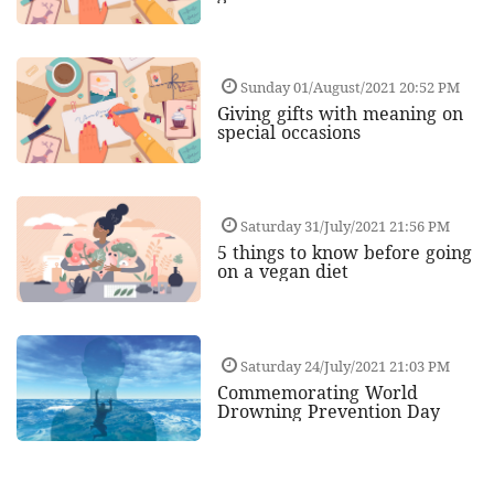
Sunday 01/August/2021 20:52 PM
Giving gifts with meaning on
special occasions
Saturday 31/July/2021 21:56 PM
5 things to know before going
on a vegan diet
Saturday 24/July/2021 21:03 PM
Commemorating World
Drowning Prevention Day