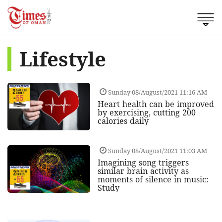
Lifestyle
Sunday 08/August/2021 11:16 AM
Heart health can be improved
by exercising, cutting 200
calories daily
Sunday 08/August/2021 11:03 AM
Imagining song triggers
similar brain activity as
moments of silence in music:
Study