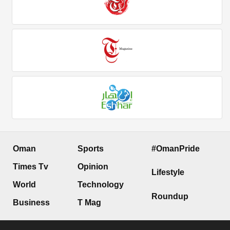
Oman
Sports
#OmanPride
Times Tv
Opinion
Lifestyle
World
Technology
Roundup
Business
T Mag