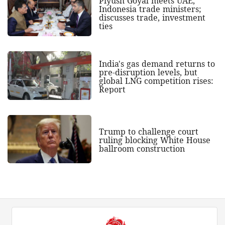
Piyush Goyal meets UAE,
Indonesia trade ministers;
discusses trade, investment
ties
India's gas demand returns to
pre-disruption levels, but
global LNG competition rises:
Report
Trump to challenge court
ruling blocking White House
ballroom construction