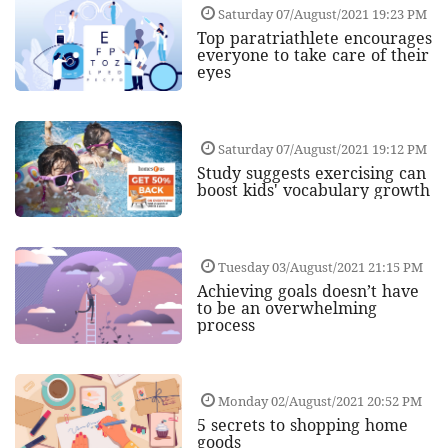
Saturday 07/August/2021 19:23 PM
Top paratriathlete encourages
everyone to take care of their
eyes
Saturday 07/August/2021 19:12 PM
Study suggests exercising can
boost kids' vocabulary growth
Tuesday 03/August/2021 21:15 PM
Achieving goals doesn’t have
to be an overwhelming
process
Monday 02/August/2021 20:52 PM
5 secrets to shopping home
goods