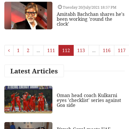
Tuesday 20/July/2021 18:57 PM
Amitabh Bachchan shares he's
been working 'round the
clock'
1
2
...
111
112
113
...
116
117
Latest Articles
Oman head coach Kulkarni
eyes 'checklist' series against
Goa side