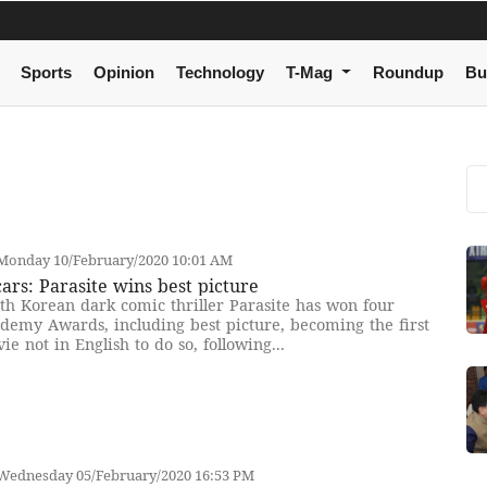
Sports
Opinion
Technology
T-Mag
Roundup
Bu
Monday 10/February/2020 10:01 AM
ars: Parasite wins best picture
th Korean dark comic thriller Parasite has won four
demy Awards, including best picture, becoming the first
ie not in English to do so, following...
Wednesday 05/February/2020 16:53 PM