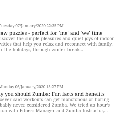
Tuesday 07/January/2020 22:35 PM
saw puzzles - perfect for 'me' and 'we' time
iscover the simple pleasures and quiet joys of indoor
ivities that help you relax and reconnect with family.
r the holidays, through winter break...
Monday 06/January/2020 15:27 PM
y you should Zumba: Fun facts and benefits
ever said workouts can get monotonous or boring
bably never considered Zumba. We tried an hour’s
sion with Fitness Manager and Zumba Instructor,...