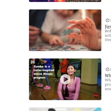
Jig
Red
act
Ove
Wh
Who
pro
ses