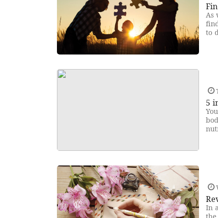
Fin
As 
fin
to 
5 i
You
bod
nut
Rev
In 
the