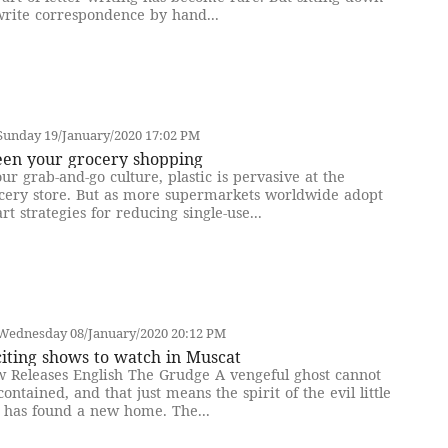
write correspondence by hand...
Sunday 19/January/2020 17:02 PM
een your grocery shopping
our grab-and-go culture, plastic is pervasive at the
cery store. But as more supermarkets worldwide adopt
rt strategies for reducing single-use...
Wednesday 08/January/2020 20:12 PM
iting shows to watch in Muscat
 Releases English The Grudge A vengeful ghost cannot
contained, and that just means the spirit of the evil little
l has found a new home. The...