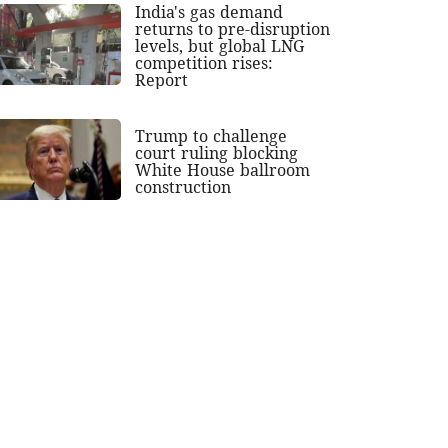
India's gas demand
returns to pre-disruption
levels, but global LNG
competition rises:
Report
Trump to challenge
court ruling blocking
White House ballroom
construction