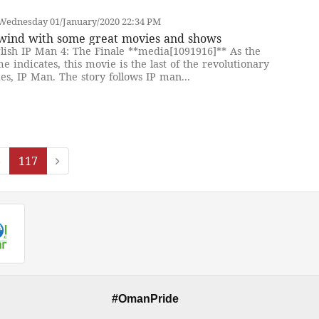
Wednesday 01/January/2020 22:34 PM
wind with some great movies and shows
lish IP Man 4: The Finale **media[1091916]** As the
e indicates, this movie is the last of the revolutionary
ies, IP Man. The story follows IP man...
6
117
#OmanPride