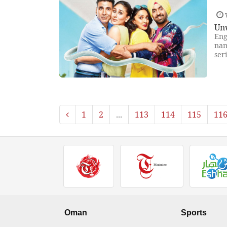
Un
Eng
nam
ser
1
2
...
113
114
115
11
Oman
Sports