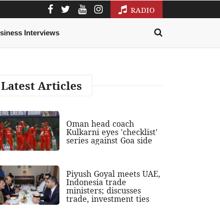
RADIO
siness Interviews
Latest Articles
Oman head coach
Kulkarni eyes 'checklist'
series against Goa side
Piyush Goyal meets UAE,
Indonesia trade
ministers; discusses
trade, investment ties