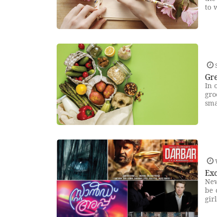
to 
Gr
In 
gro
sma
Exc
New
be 
gir