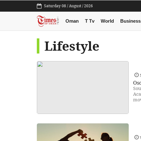
Saturday 08 / August / 2026
Oman
T Tv
World
Business
Lifestyle
Osc
Sou
Aca
mov