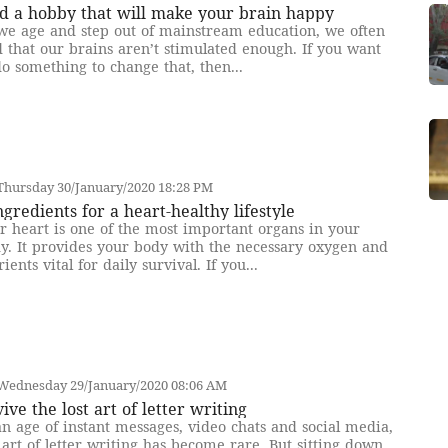
d a hobby that will make your brain happy
we age and step out of mainstream education, we often
d that our brains aren’t stimulated enough. If you want
do something to change that, then...
Thursday 30/January/2020 18:28 PM
ngredients for a heart-healthy lifestyle
r heart is one of the most important organs in your
y. It provides your body with the necessary oxygen and
rients vital for daily survival. If you...
Wednesday 29/January/2020 08:06 AM
ive the lost art of letter writing
an age of instant messages, video chats and social media,
 art of letter writing has become rare. But sitting down